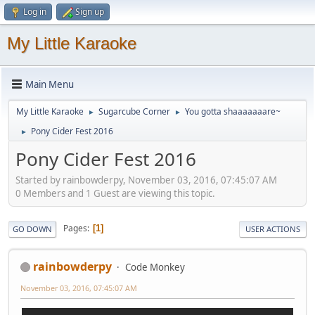
Log in
Sign up
My Little Karaoke
Main Menu
My Little Karaoke
Sugarcube Corner
You gotta shaaaaaaare~
►
►
Pony Cider Fest 2016
►
Pony Cider Fest 2016
Started by rainbowderpy, November 03, 2016, 07:45:07 AM
0 Members and 1 Guest are viewing this topic.
Pages
1
GO DOWN
USER ACTIONS
rainbowderpy
Code Monkey
November 03, 2016, 07:45:07 AM