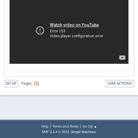
Pages
1
GO UP
USER ACTIONS
|
|
Help
Terms and Rules
Go Up ▲
,
SMF 2.1.4 © 2023
Simple Machines