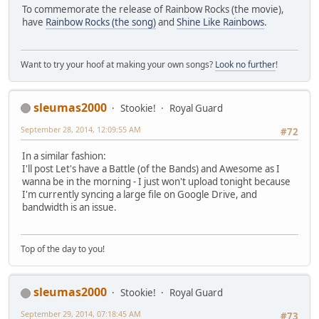
To commemorate the release of Rainbow Rocks (the movie),
have
Rainbow Rocks (the song)
and
Shine Like Rainbows
.
Want to try your hoof at making your own songs?
Look no further
!
sleumas2000
Stookie!
Royal Guard
September 28, 2014, 12:09:55 AM
#72
In a similar fashion:
I'll post Let's have a Battle (of the Bands) and Awesome as I
wanna be in the morning - I just won't upload tonight because
I'm currently syncing a large file on Google Drive, and
bandwidth is an issue.
Top of the day to you!
sleumas2000
Stookie!
Royal Guard
September 29, 2014, 07:18:45 AM
#73