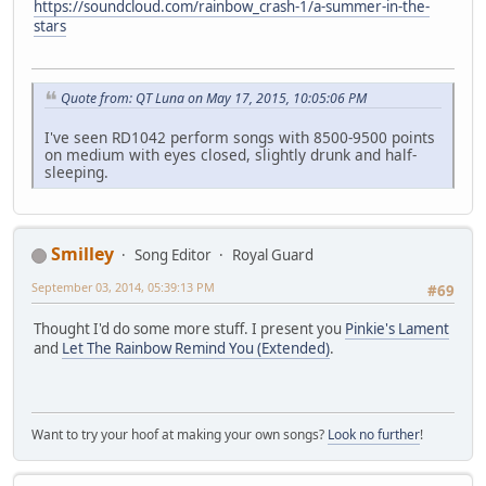
https://soundcloud.com/rainbow_crash-1/a-summer-in-the-
stars
Quote from: QT Luna on May 17, 2015, 10:05:06 PM
I've seen RD1042 perform songs with 8500-9500 points
on medium with eyes closed, slightly drunk and half-
sleeping.
Smilley
Song Editor
Royal Guard
September 03, 2014, 05:39:13 PM
#69
Thought I'd do some more stuff. I present you
Pinkie's Lament
and
Let The Rainbow Remind You (Extended)
.
Want to try your hoof at making your own songs?
Look no further
!