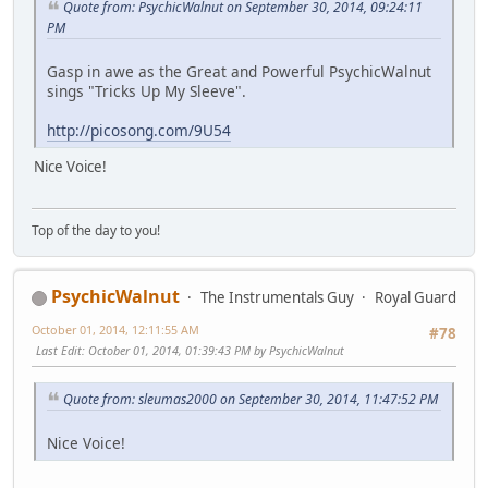
Quote from: PsychicWalnut on September 30, 2014, 09:24:11
PM
Gasp in awe as the Great and Powerful PsychicWalnut
sings "Tricks Up My Sleeve".
http://picosong.com/9U54
Nice Voice!
Top of the day to you!
PsychicWalnut
The Instrumentals Guy
Royal Guard
October 01, 2014, 12:11:55 AM
#78
Last Edit
: October 01, 2014, 01:39:43 PM by PsychicWalnut
Quote from: sleumas2000 on September 30, 2014, 11:47:52 PM
Nice Voice!