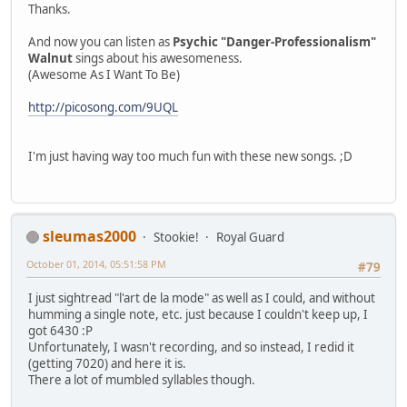
Thanks.
And now you can listen as
Psychic "Danger-Professionalism"
Walnut
sings about his awesomeness.
(Awesome As I Want To Be)
http://picosong.com/9UQL
I'm just having way too much fun with these new songs. ;D
sleumas2000
Stookie!
Royal Guard
October 01, 2014, 05:51:58 PM
#79
I just sightread "l'art de la mode" as well as I could, and without
humming a single note, etc. just because I couldn't keep up, I
got 6430 :P
Unfortunately, I wasn't recording, and so instead, I redid it
(getting 7020) and here it is.
There a lot of mumbled syllables though.