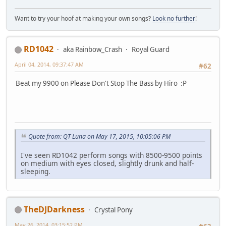
Want to try your hoof at making your own songs?
Look no further
!
RD1042
aka Rainbow_Crash
Royal Guard
April 04, 2014, 09:37:47 AM
#62
Beat my 9900 on Please Don't Stop The Bass by Hiro :P
Quote from: QT Luna on May 17, 2015, 10:05:06 PM
I've seen RD1042 perform songs with 8500-9500 points
on medium with eyes closed, slightly drunk and half-
sleeping.
TheDJDarkness
Crystal Pony
May 26, 2014, 03:15:52 PM