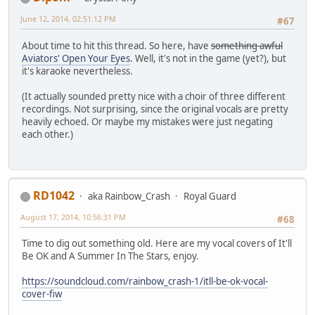
June 12, 2014, 02:51:12 PM
#67
About time to hit this thread. So here, have
something awful
Aviators' Open Your Eyes
. Well, it's not in the game (yet?), but
it's karaoke nevertheless.
(It actually sounded pretty nice with a choir of three different
recordings. Not surprising, since the original vocals are pretty
heavily echoed. Or maybe my mistakes were just negating
each other.)
RD1042
aka Rainbow_Crash
Royal Guard
August 17, 2014, 10:56:31 PM
#68
Time to dig out something old. Here are my vocal covers of It'll
Be OK and A Summer In The Stars, enjoy.
https://soundcloud.com/rainbow_crash-1/itll-be-ok-vocal-
cover-fiw