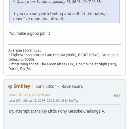
Quote from: Smilley on January 19, 2014, 12:47:00 PM
If you can sing with feeling and still hit the notes, I
know I've done my job well.
You make a good job :D
Average score: 8820
3 highest song scores: I am Octavia (9860), BBBFF (9640), Great to be
Different (9590)
3 most sung songs: The Moon Rises (11x), Don't Mine at Night (10x),
Daring Do (8x)
Smilley
Song Editor
Royal Guard
March 15, 2014, 09:28:01 AM
#61
Last Edit
: March 15, 2014, 09:32:48 AM by Smilley
My attempt
at the
My Little Pony Karaoke Challenge 4
.