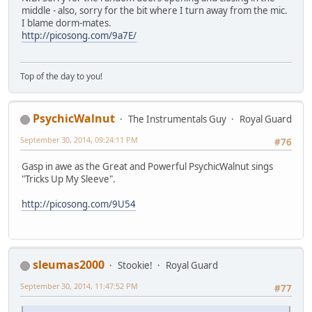
middle - also, sorry for the bit where I turn away from the mic.
I blame dorm-mates.
http://picosong.com/9a7E/
Top of the day to you!
PsychicWalnut
The Instrumentals Guy
Royal Guard
September 30, 2014, 09:24:11 PM
#76
Gasp in awe as the Great and Powerful PsychicWalnut sings
"Tricks Up My Sleeve".
http://picosong.com/9U54
sleumas2000
Stookie!
Royal Guard
September 30, 2014, 11:47:52 PM
#77