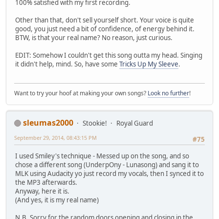
100% satisfied with my first recording.
Other than that, don't sell yourself short. Your voice is quite
good, you just need a bit of confidence, of energy behind it.
BTW, is that your real name? No reason, just curious.
EDIT: Somehow I couldn't get this song outta my head. Singing
it didn't help, mind. So, have some
Tricks Up My Sleeve
.
Want to try your hoof at making your own songs?
Look no further
!
sleumas2000
Stookie!
Royal Guard
September 29, 2014, 08:43:15 PM
#75
I used Smiley's technique - Messed up on the song, and so
chose a different song (UnderpOny - Lunasong) and sang it to
MLK using Audacity yo just record my vocals, then I synced it to
the MP3 afterwards.
Anyway, here it is.
(And yes, it is my real name)
N.B. Sorry for the random doors opening and closing in the