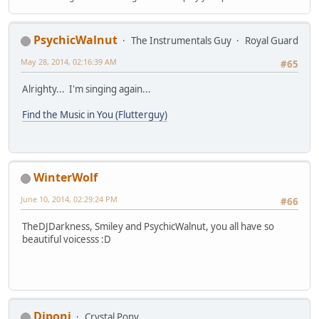
PsychicWalnut
The Instrumentals Guy
Royal Guard
May 28, 2014, 02:16:39 AM
#65
Alrighty... I'm singing again...
Find the Music in You (Flutterguy)
WinterWolf
June 10, 2014, 02:29:24 PM
#66
TheDJDarkness, Smiley and PsychicWalnut, you all have so
beautiful voicesss :D
Diponi
Crystal Pony