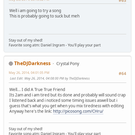
#63
Well i am going to try a song
This is probably going to suck but meh
Stay out of my shed!
Favorite song atm: Daniel Ingram - You'll play your part
TheDJDarkness
Crystal Pony
May 26, 2014, 04:01:05 PM
#64
Last Edit
: May 26, 2014, 04:08:00 PM by TheDJDarkness
Well... I did A True True Friend
Its 2am and i am tired but its done and probably will sound crap
I listened back and i noticed some timing issues aswell but i
guess that's what you get when you mix tiredness with editing
Anyway here's the link:
http://picosong.com/CHru/
Stay out of my shed!
Favorite song atm: Daniel Ingram - You'll play your part