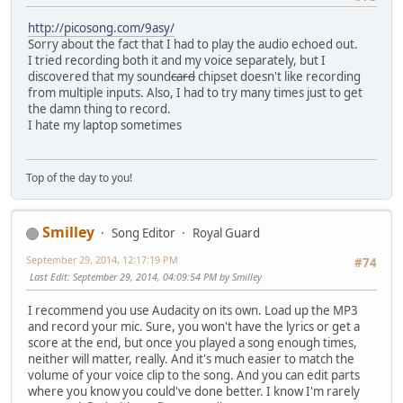
http://picosong.com/9asy/
Sorry about the fact that I had to play the audio echoed out.
I tried recording both it and my voice separately, but I
discovered that my sound
card
chipset doesn't like recording
from multiple inputs. Also, I had to try many times just to get
the damn thing to record.
I hate my laptop sometimes
Top of the day to you!
Smilley
Song Editor
Royal Guard
September 29, 2014, 12:17:19 PM
#74
Last Edit
: September 29, 2014, 04:09:54 PM by Smilley
I recommend you use Audacity on its own. Load up the MP3
and record your mic. Sure, you won't have the lyrics or get a
score at the end, but once you played a song enough times,
neither will matter, really. And it's much easier to match the
volume of your voice clip to the song. And you can edit parts
where you know you could've done better. I know I'm rarely