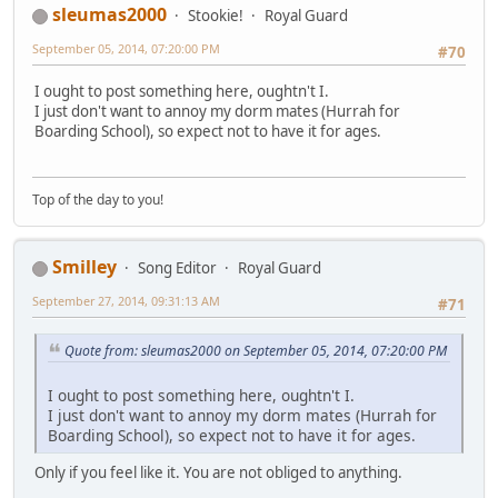
sleumas2000
Stookie!
Royal Guard
September 05, 2014, 07:20:00 PM
#70
I ought to post something here, oughtn't I.
I just don't want to annoy my dorm mates (Hurrah for
Boarding School), so expect not to have it for ages.
Top of the day to you!
Smilley
Song Editor
Royal Guard
September 27, 2014, 09:31:13 AM
#71
Quote from: sleumas2000 on September 05, 2014, 07:20:00 PM
I ought to post something here, oughtn't I.
I just don't want to annoy my dorm mates (Hurrah for
Boarding School), so expect not to have it for ages.
Only if you feel like it. You are not obliged to anything.