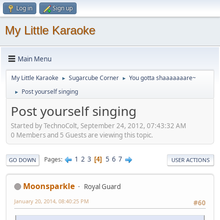
Log in
Sign up
My Little Karaoke
Main Menu
My Little Karaoke
Sugarcube Corner
You gotta shaaaaaaare~
►
►
Post yourself singing
►
Post yourself singing
Started by TechnoColt, September 24, 2012, 07:43:32 AM
0 Members and 5 Guests are viewing this topic.
1
2
3
5
6
7
Pages
4
GO DOWN
USER ACTIONS
Moonsparkle
Royal Guard
January 20, 2014, 08:40:25 PM
#60