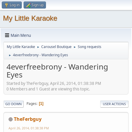
Log in
Sign up
My Little Karaoke
Main Menu
My Little Karaoke
Carousel Boutique
Song requests
►
►
4everfreebrony - Wandering Eyes
►
4everfreebrony - Wandering
Eyes
Started by TheFerbguy, April 26, 2014, 01:38:38 PM
0 Members and 1 Guest are viewing this topic.
Pages
1
GO DOWN
USER ACTIONS
TheFerbguy
April 26, 2014, 01:38:38 PM