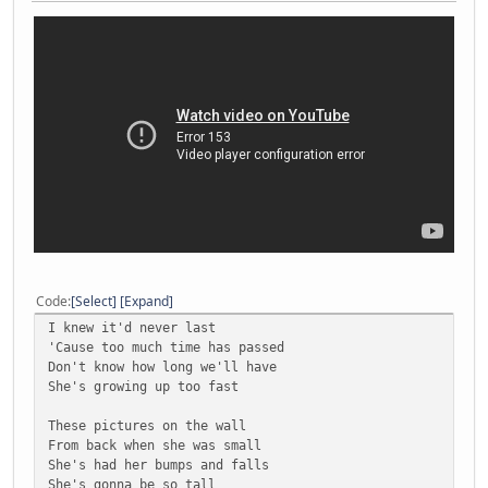
Code
Select
Expand
I knew it'd never last
'Cause too much time has passed
Don't know how long we'll have
She's growing up too fast
These pictures on the wall
From back when she was small
She's had her bumps and falls
She's gonna be so tall