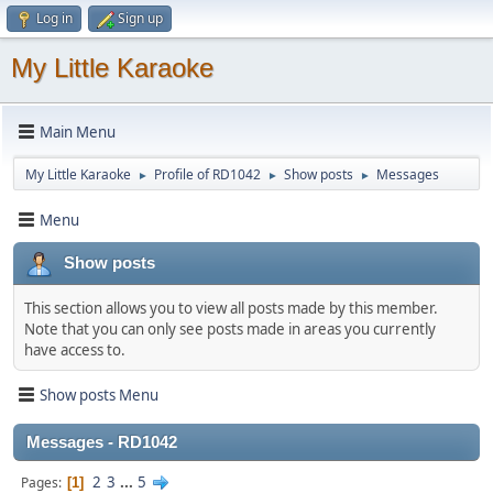
Log in
Sign up
My Little Karaoke
Main Menu
My Little Karaoke
Profile of RD1042
Show posts
Messages
►
►
►
Menu
Show posts
This section allows you to view all posts made by this member.
Note that you can only see posts made in areas you currently
have access to.
Show posts Menu
Messages - RD1042
2
3
...
5
Pages
1