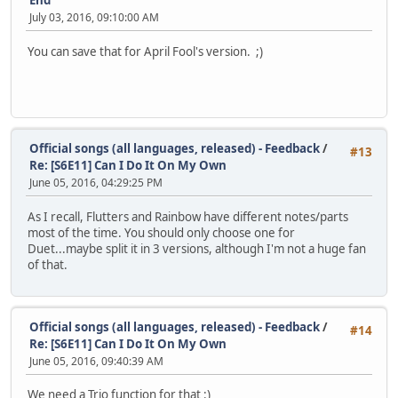
End
July 03, 2016, 09:10:00 AM
You can save that for April Fool's version. ;)
Official songs (all languages, released) - Feedback
/
#13
Re: [S6E11] Can I Do It On My Own
June 05, 2016, 04:29:25 PM
As I recall, Flutters and Rainbow have different notes/parts
most of the time. You should only choose one for
Duet...maybe split it in 3 versions, although I'm not a huge fan
of that.
Official songs (all languages, released) - Feedback
/
#14
Re: [S6E11] Can I Do It On My Own
June 05, 2016, 09:40:39 AM
We need a Trio function for that :)