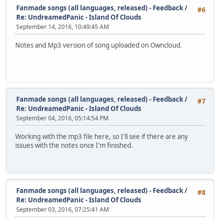
Fanmade songs (all languages, released) - Feedback
/
#6
Re: UndreamedPanic - Island Of Clouds
September 14, 2016, 10:49:45 AM
Notes and Mp3 version of song uploaded on Owncloud.
Fanmade songs (all languages, released) - Feedback
/
#7
Re: UndreamedPanic - Island Of Clouds
September 04, 2016, 05:14:54 PM
Working with the mp3 file here, so I'll see if there are any
issues with the notes once I'm finished.
Fanmade songs (all languages, released) - Feedback
/
#8
Re: UndreamedPanic - Island Of Clouds
September 03, 2016, 07:25:41 AM