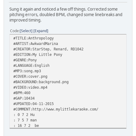
Sung it again and noticed a few off things. Corrected some
pitching errors, doubled BPM, changed some linebreaks and
improved timing.
Code
Select
Expand
#TITLE:Anthropology
#ARTIST:AwkwardMarina
#CREATOR:StarStep, Renard, RD1042
#EDITION:My Little Pony
#GENRE:Pony
#LANGUAGE:English
#MP3:song.mp3
#COVER:cover.png
#BACKGROUND:background.png
#VIDEO:video.mp4
#BPM:460
#GAP:10434
#UPDATED:04-11-2015
#COMMENT:http://www.mylittlekaraoke.com/
: 0 7 2 Hu
: 7 5 7 man
: 16 7 2 be
: 23 7 7 ings