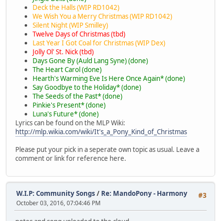
Deck the Halls (WIP RD1042)
We Wish You a Merry Christmas (WIP RD1042)
Silent Night (WIP Smilley)
Twelve Days of Christmas (tbd)
Last Year I Got Coal for Christmas (WIP Dex)
Jolly Ol' St. Nick (tbd)
Days Gone By (Auld Lang Syne) (done)
The Heart Carol (done)
Hearth's Warming Eve Is Here Once Again* (done)
Say Goodbye to the Holiday* (done)
The Seeds of the Past* (done)
Pinkie's Present* (done)
Luna's Future* (done)
Lyrics can be found on the MLP Wiki:
http://mlp.wikia.com/wiki/It's_a_Pony_Kind_of_Christmas
Please put your pick in a seperate own topic as usual. Leave a
comment or link for reference here.
W.I.P: Community Songs
/
Re: MandoPony - Harmony
#3
October 03, 2016, 07:04:46 PM