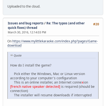
: 32 5 2 fas
: 40 3 0 ci
Uploaded to the cloud.
: 43 5 -2 nate
: 52 4 -5 me
- 62
: 64 4 2 Be
Issues and bug reports
/
Re: The typos (and other
#20
: 68 6 2 ing
quick fixes) thread
: 76 4 7 just
March 30, 2016, 12:14:03 PM
: 88 3 7 the
: 94 6 10 way
On
https://www.mylittlekaraoke.com/index.php?pages/Game-
: 104 4 10 they
download
: 110 8 9 are
- 125
Quote
: 128 6 2 Tell
: 136 4 7 me,
: 144 4 2 lit
How do I install the game?
: 150 4 7 tle
: 160 4 2 po
Pick either the Windows, Mac or Linux version
: 165 5 0 ny
according to your computer's configuration
- 172
This is an online installer, an Internet conne
x
ion
: 174 4 -2 Can
[french native speaker detected]
is required (should be
: 180 6 -5 you
connection)
: 192 3 2 push
The installer will resume downloads if interrupted
: 198 2 2 a
: 202 7 7 cart