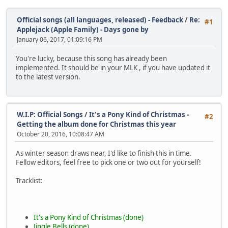
Official songs (all languages, released) - Feedback
/
Re:
#1
Applejack (Apple Family) - Days gone by
January 06, 2017, 01:09:16 PM
You're lucky, because this song has already been
implemented. It should be in your MLK , if you have updated it
to the latest version.
W.I.P: Official Songs
/
It's a Pony Kind of Christmas -
#2
Getting the album done for Christmas this year
October 20, 2016, 10:08:47 AM
As winter season draws near, I'd like to finish this in time.
Fellow editors, feel free to pick one or two out for yourself!
Tracklist:
It's a Pony Kind of Christmas (done)
Jingle Bells (done)