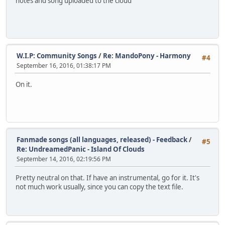
notes and song uploaded to the cloud
W.I.P: Community Songs
/
Re: MandoPony - Harmony
#4
September 16, 2016, 01:38:17 PM
On it.
Fanmade songs (all languages, released) - Feedback
/
#5
Re: UndreamedPanic - Island Of Clouds
September 14, 2016, 02:19:56 PM
Pretty neutral on that. If have an instrumental, go for it. It's
not much work usually, since you can copy the text file.