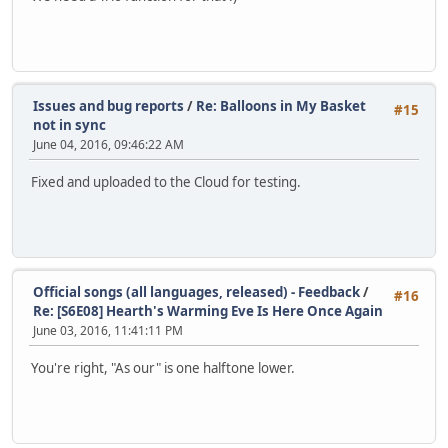
Issues and bug reports
/
Re: Balloons in My Basket
#15
not in sync
June 04, 2016, 09:46:22 AM
Fixed and uploaded to the Cloud for testing.
Official songs (all languages, released) - Feedback
/
#16
Re: [S6E08] Hearth's Warming Eve Is Here Once Again
June 03, 2016, 11:41:11 PM
You're right, "As our" is one halftone lower.