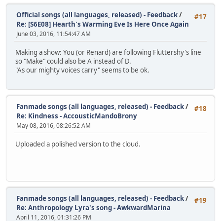
Official songs (all languages, released) - Feedback
/
#17
Re: [S6E08] Hearth's Warming Eve Is Here Once Again
June 03, 2016, 11:54:47 AM
Making a show: You (or Renard) are following Fluttershy's line
so "Make" could also be A instead of D.
"As our mighty voices carry" seems to be ok.
Fanmade songs (all languages, released) - Feedback
/
#18
Re: Kindness - AccousticMandoBrony
May 08, 2016, 08:26:52 AM
Uploaded a polished version to the cloud.
Fanmade songs (all languages, released) - Feedback
/
#19
Re: Anthropology Lyra's song - AwkwardMarina
April 11, 2016, 01:31:26 PM