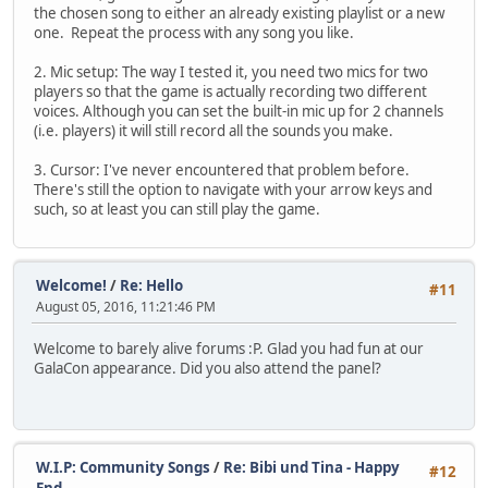
the chosen song to either an already existing playlist or a new
one. Repeat the process with any song you like.
2. Mic setup: The way I tested it, you need two mics for two
players so that the game is actually recording two different
voices. Although you can set the built-in mic up for 2 channels
(i.e. players) it will still record all the sounds you make.
3. Cursor: I've never encountered that problem before.
There's still the option to navigate with your arrow keys and
such, so at least you can still play the game.
Welcome!
/
Re: Hello
#11
August 05, 2016, 11:21:46 PM
Welcome to barely alive forums :P. Glad you had fun at our
GalaCon appearance. Did you also attend the panel?
W.I.P: Community Songs
/
Re: Bibi und Tina - Happy
#12