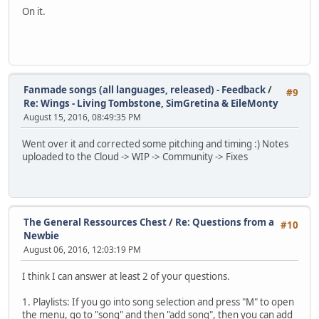
On it.
Fanmade songs (all languages, released) - Feedback
/
#9
Re: Wings - Living Tombstone, SimGretina & EileMonty
August 15, 2016, 08:49:35 PM
Went over it and corrected some pitching and timing :) Notes
uploaded to the Cloud -> WIP -> Community -> Fixes
The General Ressources Chest
/
Re: Questions from a
#10
Newbie
August 06, 2016, 12:03:19 PM
I think I can answer at least 2 of your questions.
1. Playlists: If you go into song selection and press "M" to open
the menu, go to "song" and then "add song", then you can add