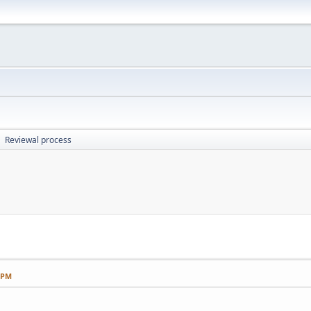
Reviewal process
►
5 PM