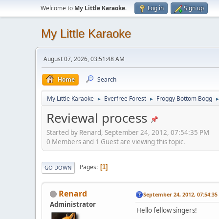
Welcome to
My Little Karaoke
.
Log in
Sign up
My Little Karaoke
August 07, 2026, 03:51:48 AM
Home
Search
My Little Karaoke
Everfree Forest
Froggy Bottom Bogg
►
►
Reviewal process
Started by Renard, September 24, 2012, 07:54:35 PM
0 Members and 1 Guest are viewing this topic.
Pages
1
GO DOWN
Renard
September 24, 2012, 07:54:3
Administrator
Hello fellow singers!