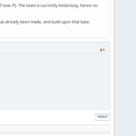
f now :P). The team is currently kinda busy, hence no
 has already been made, and build upon that base.
#1
PRINT