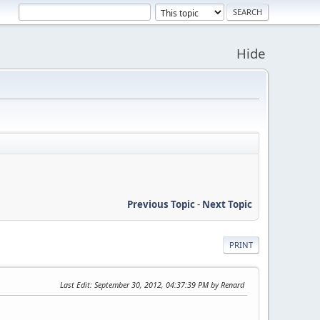
Hide
Previous Topic
-
Next Topic
PRINT
Last Edit
: September 30, 2012, 04:37:39 PM by Renard