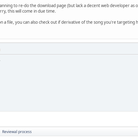
planning to re-do the download page (but lack a decent web developer as o
rry, this will come in due time.
 a file, you can also check out if derivative of the song you're targeting
M
.
Reviewal process
►