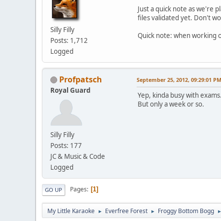
Just a quick note as we're 
files validated yet. Don't wo
Silly Filly
Quick note: when working on
Posts: 1,712
Logged
Profpatsch
September 25, 2012, 09:29:01 P
Royal Guard
Yep, kinda busy with exams
But only a week or so.
Silly Filly
Posts: 177
JC & Music & Code
Logged
Pages
1
GO UP
My Little Karaoke
Everfree Forest
Froggy Bottom Bogg
►
►