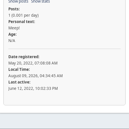
Show posts
Show stats
Posts:
1 (0.001 per day)
Personal text:
Meep!
Age:
N/A
Date registered:
May 20, 2022, 07:08:08 AM
Local Time:
August 09, 2026, 04:34:45 AM
Last active:
June 12, 2022, 10:02:33 PM