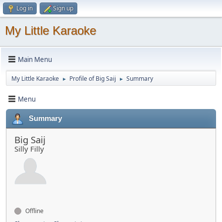
Log in
Sign up
My Little Karaoke
Main Menu
My Little Karaoke
Profile of Big Saij
Summary
►
►
Menu
Summary
Big Saij
Silly Filly
Offline