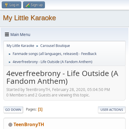
Log in
Sign up
My Little Karaoke
Main Menu
My Little Karaoke
Carousel Boutique
►
Fanmade songs (all languages, released) - Feedback
►
4everfreebrony - Life Outside (A Fandom Anthem)
►
4everfreebrony - Life Outside (A
Fandom Anthem)
Started by TeenBronyTH, February 28, 2020, 05:04:50 PM
0 Members and 2 Guests are viewing this topic.
Pages
1
GO DOWN
USER ACTIONS
TeenBronyTH