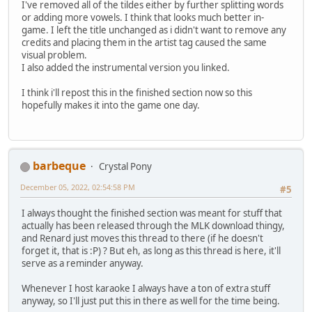
I've removed all of the tildes either by further splitting words
or adding more vowels. I think that looks much better in-
game. I left the title unchanged as i didn't want to remove any
credits and placing them in the artist tag caused the same
visual problem.
I also added the instrumental version you linked.
I think i'll repost this in the finished section now so this
hopefully makes it into the game one day.
barbeque
Crystal Pony
December 05, 2022, 02:54:58 PM
#5
I always thought the finished section was meant for stuff that
actually has been released through the MLK download thingy,
and Renard just moves this thread to there (if he doesn't
forget it, that is :P) ? But eh, as long as this thread is here, it'll
serve as a reminder anyway.
Whenever I host karaoke I always have a ton of extra stuff
anyway, so I'll just put this in there as well for the time being.