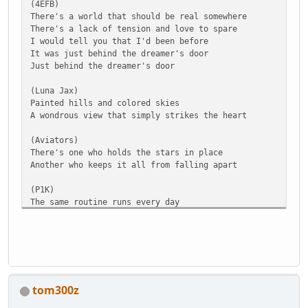
(4EFB)
There's a world that should be real somewhere
There's a lack of tension and love to spare
I would tell you that I'd been before
It was just behind the dreamer's door
Just behind the dreamer's door
(Luna Jax)
Painted hills and colored skies
A wondrous view that simply strikes the heart
(Aviators)
There's one who holds the stars in place
Another who keeps it all from falling apart
(P1K)
The same routine runs every day
But that's just who they are
(chorus) (Black Gryph0n)
Life outside of the wall
I would say I'd dreamed it
Real one time, if at all
tom300z
I could hardly tell you
Who's to know, what you'll find