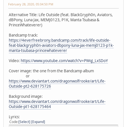
February 28, 2020, 05:04:50 PM
Alternative Title: Life Outside (feat. BlackGryph0n, Aviators,
dBPony, Luna Jax, MEMJ0123, P1K, Manta Tsubasa &
PrinceWhateverer)
Bandcamp track:
https://4everfreebrony.bandcamp.com/track/life-outside-
feat-blackgryph0n-aviators-dbpony-luna-jax-memj0123-p1k-
manta-tsubasa-princewhateverer
Video:
https://www.youtube.com/watch?v=PWqJ_LxSDoY
Cover image: the one from the Bandcamp album
or
https://www.deviantart.com/dragonwolfrooke/art/Life-
Outside-pt2-628175726
Background image:
https://www.deviantart.com/dragonwolfrooke/art/Life-
Outside-pt1-628175464
Lyrics:
Code
Select
Expand