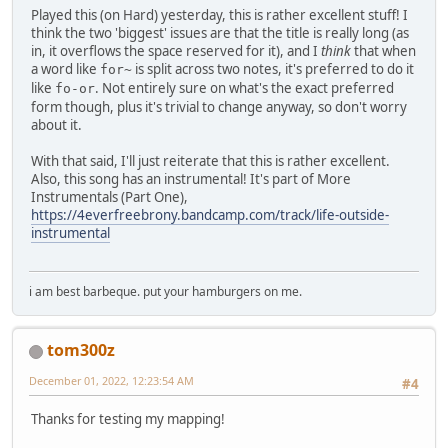
Played this (on Hard) yesterday, this is rather excellent stuff! I
think the two 'biggest' issues are that the title is really long (as
in, it overflows the space reserved for it), and I
think
that when
a word like
is split across two notes, it's preferred to do it
for~
like
. Not entirely sure on what's the exact preferred
fo-or
form though, plus it's trivial to change anyway, so don't worry
about it.
With that said, I'll just reiterate that this is rather excellent.
Also, this song has an instrumental! It's part of More
Instrumentals (Part One),
https://4everfreebrony.bandcamp.com/track/life-outside-
instrumental
i am best barbeque. put your hamburgers on me.
tom300z
December 01, 2022, 12:23:54 AM
#4
Thanks for testing my mapping!