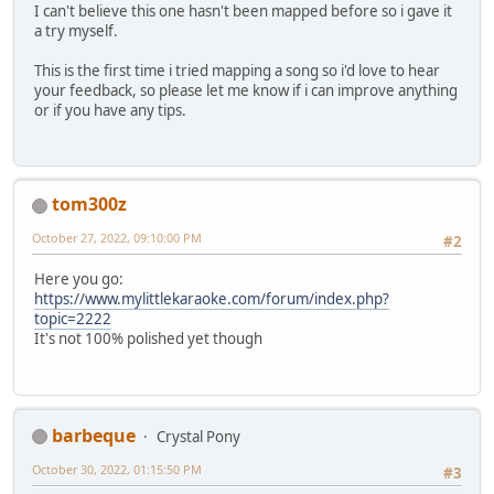
I can't believe this one hasn't been mapped before so i gave it
'Til she has it, she won't stop or rest
a try myself.
Doesn't know just what there is in store
What there is behind the dreamer's door
This is the first time i tried mapping a song so i'd love to hear
What there is behind the dreamer's door
your feedback, so please let me know if i can improve anything
or if you have any tips.
tom300z
October 27, 2022, 09:10:00 PM
#2
Here you go:
https://www.mylittlekaraoke.com/forum/index.php?
topic=2222
It's not 100% polished yet though
barbeque
Crystal Pony
October 30, 2022, 01:15:50 PM
#3