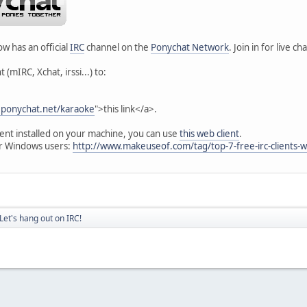
w has an official
IRC
channel on the
Ponychat Network
. Join in for live 
 (mIRC, Xchat, irssi...) to:
rc.ponychat.net/karaoke
">this link</a>.
lient installed on your machine, you can use
this web client
.
r Windows users:
http://www.makeuseof.com/tag/top-7-free-irc-clients-
Let's hang out on IRC!