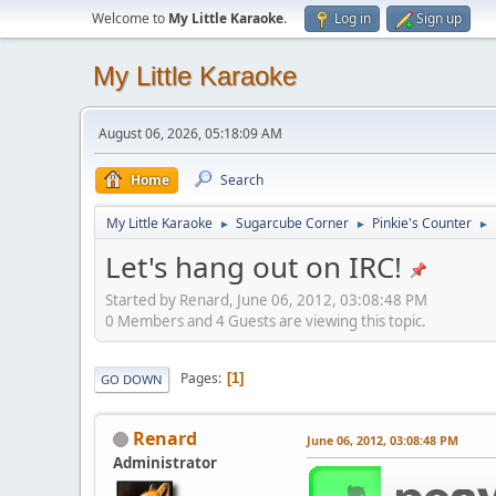
Welcome to
My Little Karaoke
.
Log in
Sign up
My Little Karaoke
August 06, 2026, 05:18:09 AM
Home
Search
My Little Karaoke
Sugarcube Corner
Pinkie's Counter
►
►
►
Let's hang out on IRC!
Started by Renard, June 06, 2012, 03:08:48 PM
0 Members and 4 Guests are viewing this topic.
Pages
1
GO DOWN
Renard
June 06, 2012, 03:08:48 PM
Administrator