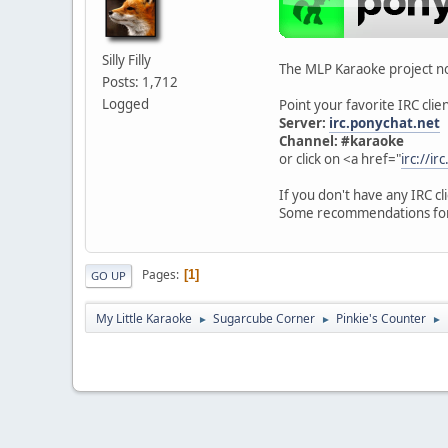
Silly Filly
The MLP Karaoke project no
Posts: 1,712
Logged
Point your favorite IRC client
Server:
irc.ponychat.net
Channel: #karaoke
or click on <a href="
irc://i
If you don't have any IRC c
Some recommendations fo
Pages
1
GO UP
My Little Karaoke
Sugarcube Corner
Pinkie's Counter
►
►
►