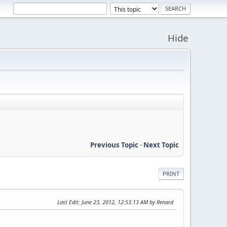
Hide
Previous Topic
-
Next Topic
PRINT
Last Edit
: June 23, 2012, 12:53:13 AM by Renard