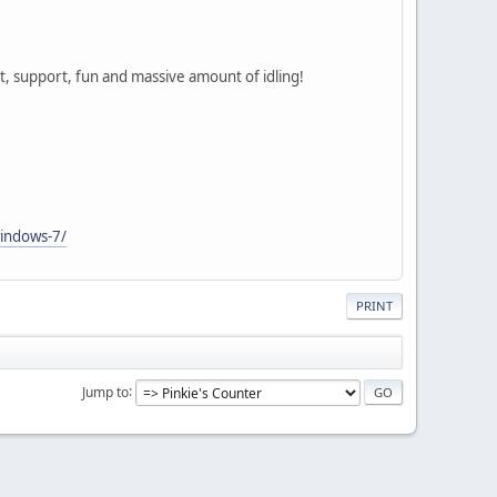
chat, support, fun and massive amount of idling!
windows-7/
PRINT
Jump to