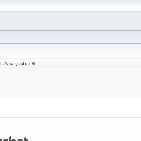
Let's hang out on IRC!