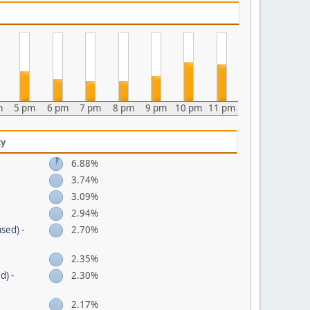
m
5 pm
6 pm
7 pm
8 pm
9 pm
10 pm
11 pm
ty
6.88%
3.74%
3.09%
2.94%
sed) -
2.70%
2.35%
d) -
2.30%
2.17%