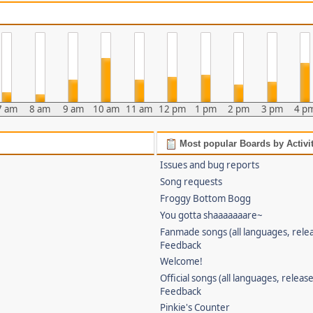
7 am
8 am
9 am
10 am
11 am
12 pm
1 pm
2 pm
3 pm
4 p
Most popular Boards by Activi
Issues and bug reports
Song requests
Froggy Bottom Bogg
You gotta shaaaaaaare~
Fanmade songs (all languages, relea
Feedback
Welcome!
Official songs (all languages, release
Feedback
Pinkie's Counter