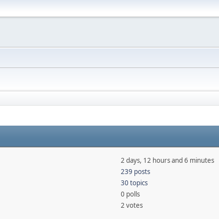
2 days, 12 hours and 6 minutes
239 posts
30 topics
0 polls
2 votes