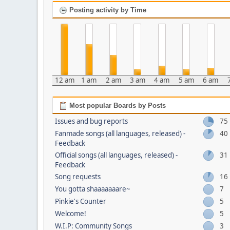
Posting activity by Time
12 am
1 am
2 am
3 am
4 am
5 am
6 am
Most popular Boards by Posts
Issues and bug reports
75
Fanmade songs (all languages, released) -
40
Feedback
Official songs (all languages, released) -
31
Feedback
Song requests
16
You gotta shaaaaaaare~
7
Pinkie's Counter
5
Welcome!
5
W.I.P: Community Songs
3