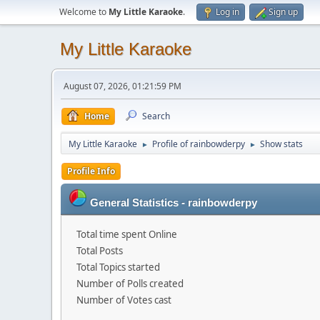
Welcome to
My Little Karaoke
.
Log in
Sign up
My Little Karaoke
August 07, 2026, 01:21:59 PM
Home
Search
My Little Karaoke
Profile of rainbowderpy
Show stats
►
►
Profile Info
General Statistics - rainbowderpy
Total time spent Online
Total Posts
Total Topics started
Number of Polls created
Number of Votes cast