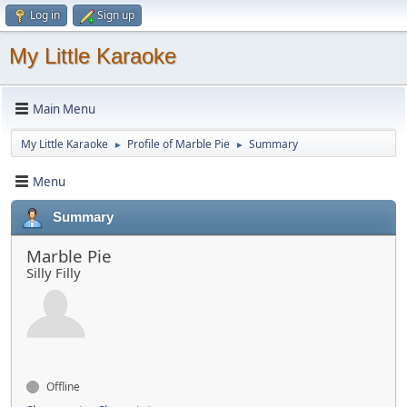
Log in
Sign up
My Little Karaoke
Main Menu
My Little Karaoke
Profile of Marble Pie
Summary
►
►
Menu
Summary
Marble Pie
Silly Filly
Offline