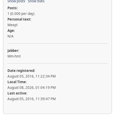
Show posts
Show stats
Posts:
1 (0.000 per day)
Personal text:
Meep!
Age:
N/A
Jabber:
Mm-hm!
Date registered:
August 05, 2016, 11:22:34 PM
Local Time:
August 08, 2026, 01:04:19 PM
Last active:
August 05, 2016, 11:39:47 PM