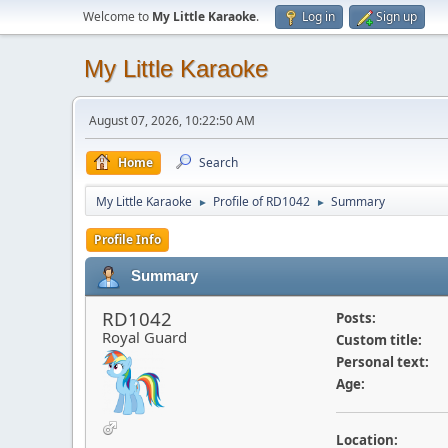
Welcome to
My Little Karaoke
.
Log in
Sign up
My Little Karaoke
August 07, 2026, 10:22:50 AM
Home
Search
My Little Karaoke
Profile of RD1042
Summary
►
►
Profile Info
Summary
RD1042
Posts:
Royal Guard
Custom title:
Personal text:
Age:
Location: