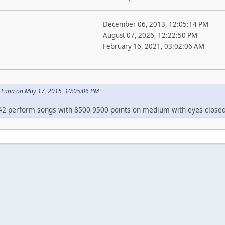
December 06, 2013, 12:05:14 PM
August 07, 2026, 12:22:50 PM
February 16, 2021, 03:02:06 AM
 Luna on May 17, 2015, 10:05:06 PM
42 perform songs with 8500-9500 points on medium with eyes closed, 