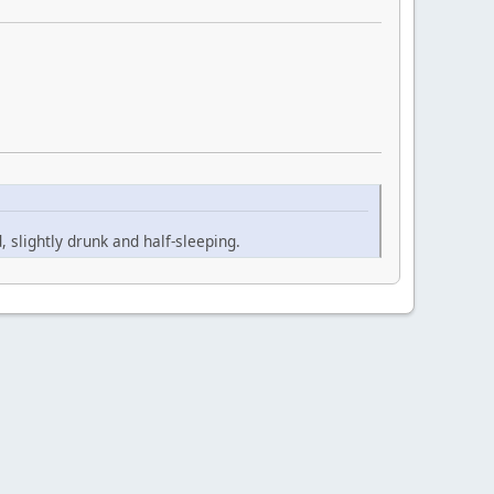
slightly drunk and half-sleeping.