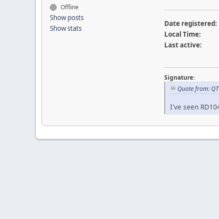
Offline
Show posts
Date registered:
Show stats
Local Time:
Last active:
Signature:
Quote from: QT
I've seen RD10