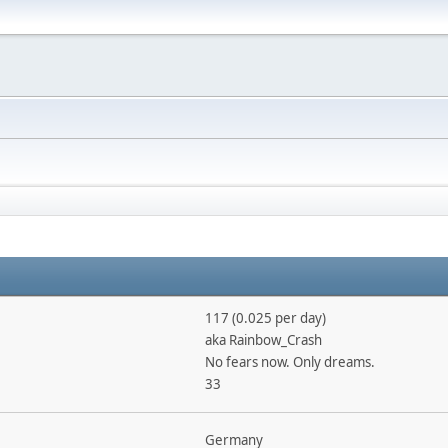
117 (0.025 per day)
aka Rainbow_Crash
No fears now. Only dreams.
33
Germany