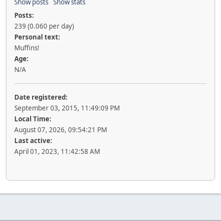
Show posts
Show stats
Posts:
239 (0.060 per day)
Personal text:
Muffins!
Age:
N/A
Date registered:
September 03, 2015, 11:49:09 PM
Local Time:
August 07, 2026, 09:54:21 PM
Last active:
April 01, 2023, 11:42:58 AM