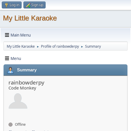
Log in
Sign up
My Little Karaoke
Main Menu
My Little Karaoke
Profile of rainbowderpy
Summary
►
►
Menu
Summary
rainbowderpy
Code Monkey
Offline