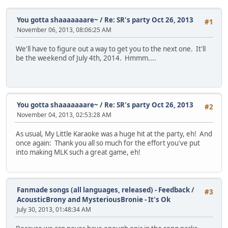
You gotta shaaaaaaare~
/
Re: SR's party Oct 26, 2013
#1
November 06, 2013, 08:06:25 AM
We'll have to figure out a way to get you to the next one. It'll
be the weekend of July 4th, 2014. Hmmm....
You gotta shaaaaaaare~
/
Re: SR's party Oct 26, 2013
#2
November 04, 2013, 02:53:28 AM
As usual, My Little Karaoke was a huge hit at the party, eh! And
once again: Thank you all so much for the effort you've put
into making MLK such a great game, eh!
Fanmade songs (all languages, released) - Feedback
/
#3
AcousticBrony and MysteriousBronie - It's Ok
July 30, 2013, 01:48:34 AM