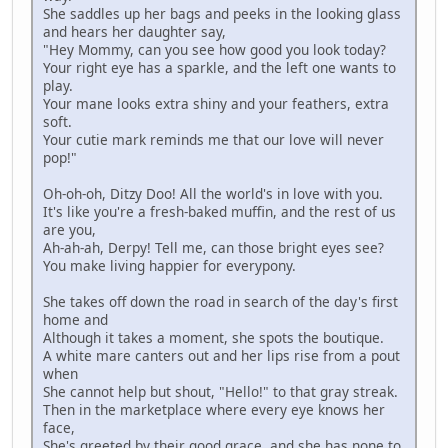
She saddles up her bags and peeks in the looking glass
and hears her daughter say,
"Hey Mommy, can you see how good you look today?
Your right eye has a sparkle, and the left one wants to
play.
Your mane looks extra shiny and your feathers, extra
soft.
Your cutie mark reminds me that our love will never
pop!"
Oh-oh-oh, Ditzy Doo! All the world's in love with you.
It's like you're a fresh-baked muffin, and the rest of us
are you,
Ah-ah-ah, Derpy! Tell me, can those bright eyes see?
You make living happier for everypony.
She takes off down the road in search of the day's first
home and
Although it takes a moment, she spots the boutique.
A white mare canters out and her lips rise from a pout
when
She cannot help but shout, "Hello!" to that gray streak.
Then in the marketplace where every eye knows her
face,
She's greeted by their good grace, and she has none to