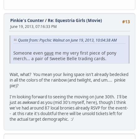
Pinkie's Counter
/
Re: Equestria Girls (Movie)
#13
June 19, 2013, 07:16:33 PM
Quote from: Psychic Walnut on June 19, 2013, 10:04:38 AM
Someone even
gave
me my very first piece of pony
merch... a pair of Sweetie Belle trading cards.
Wait, what? You mean your living space isn't already bedecked
in all the colors of the rainbow (and twilight, and um.... pinkie
pie)?
I'm looking forward to seeing the moving on June 30th. I'll be
just as awkward as you (mid 30's myself, here), though I think
we've had around 87 local bronies already RSVP for the event-
- at this rate it's doubtful there will be unsold tickets left for
the actual target demographic. :/