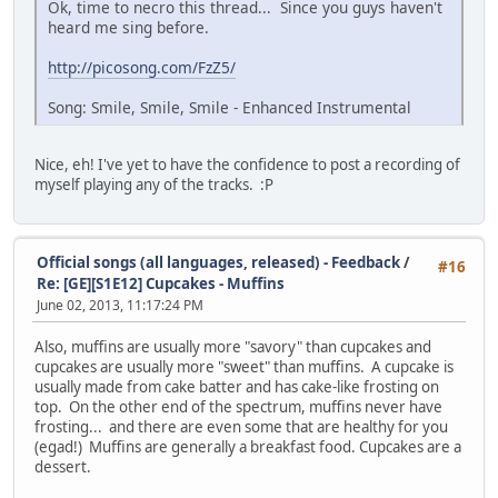
Ok, time to necro this thread... Since you guys haven't
heard me sing before.
http://picosong.com/FzZ5/
Song: Smile, Smile, Smile - Enhanced Instrumental
Nice, eh! I've yet to have the confidence to post a recording of
myself playing any of the tracks. :P
Official songs (all languages, released) - Feedback
/
#16
Re: [GE][S1E12] Cupcakes - Muffins
June 02, 2013, 11:17:24 PM
Also, muffins are usually more "savory" than cupcakes and
cupcakes are usually more "sweet" than muffins. A cupcake is
usually made from cake batter and has cake-like frosting on
top. On the other end of the spectrum, muffins never have
frosting... and there are even some that are healthy for you
(egad!) Muffins are generally a breakfast food. Cupcakes are a
dessert.