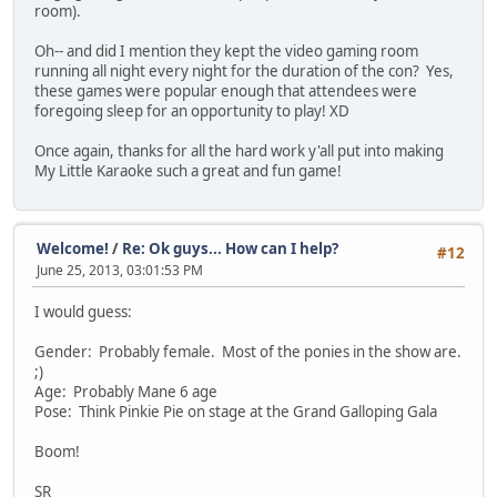
room).
Oh-- and did I mention they kept the video gaming room
running all night every night for the duration of the con? Yes,
these games were popular enough that attendees were
foregoing sleep for an opportunity to play! XD
Once again, thanks for all the hard work y'all put into making
My Little Karaoke such a great and fun game!
Welcome!
/
Re: Ok guys... How can I help?
#12
June 25, 2013, 03:01:53 PM
I would guess:
Gender: Probably female. Most of the ponies in the show are.
;)
Age: Probably Mane 6 age
Pose: Think Pinkie Pie on stage at the Grand Galloping Gala
Boom!
SR