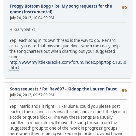
to cry on, come find me
Froggy Bottom Bogg
/
Re: My song requests for the
#5
you're not different, we're all the same
game (Instrumental)
July 24, 2013, 10:04:09 PM
(bridge)
Hi Garyolah7!
Its Ok, I'm right here
don't you ever feel alone, if you ever need a shoulder
Yep, each song in its own thread is the way to go. Renard
to cry on, come find me
actually created submission guidelines which can really help
you're not different, we're all the same
the song charters out when charting out your suggested
and if you try, i know you'll win
song:
just spread your wings
http://www.mylittlekaraoke.com/forum/index.php/topic,135.0
and fly
.html
Song requests
/
Re: Rev897 - Kidnap the Lauren Faust
#6
July 24, 2013, 09:57:00 PM
Yep! Marioland1 is right: Hikaruluna, could you please post
each of these songs in its own thread, and also post the lyrics in
a code or quote block? The way these songs are usually
handled, a moderator will move the song thread from the
'suggested' group to one of the 'work in progress' groups
here when they're being worked on (in order to avoid having