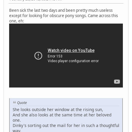
Been sick the last two days and been pretty much useless
except for looking for obscure pony songs. Came across this
one, eh:
Quote
She looks outside her window at the rising sun,
And she also looks at the same time at her beloved
one.
Dinky's sorting out the mail for her in such a thoughtful
way.