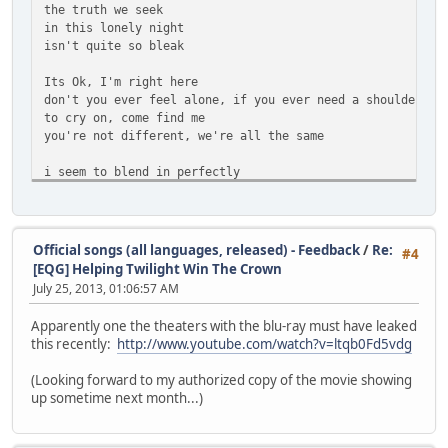
the truth we seek
in this lonely night
isn't quite so bleak
Its Ok, I'm right here
don't you ever feel alone, if you ever need a shoulder
to cry on, come find me
you're not different, we're all the same
i seem to blend in perfectly
its as though they can't even see
i'm standing right in front of them
i'm standing right before them
Official songs (all languages, released) - Feedback
/
Re:
#4
and it seems crystal clear
[EQG] Helping Twilight Win The Crown
nobody wants me here
July 25, 2013, 01:06:57 AM
why do we even go on
when everybody's screaming
Apparently one the theaters with the blu-ray must have leaked
i know now
this recently:
http://www.youtube.com/watch?v=ltqb0Fd5vdg
the truth we seek
these lonely nights
(Looking forward to my authorized copy of the movie showing
isn't quite so bleak
up sometime next month...)
Its Ok, I'm right here
don't you ever feel alone, if you ever need a shoulder