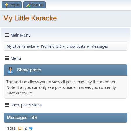
Log in
Sign up
My Little Karaoke
Main Menu
My Little Karaoke
Profile of SR
Show posts
Messages
►
►
►
Menu
Show posts
This section allows you to view all posts made by this member.
Note that you can only see posts made in areas you currently
have access to.
Show posts Menu
Messages - SR
2
Pages
1