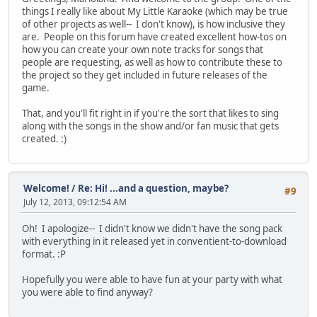
things I really like about My Little Karaoke (which may be true
of other projects as well-- I don't know), is how inclusive they
are. People on this forum have created excellent how-tos on
how you can create your own note tracks for songs that
people are requesting, as well as how to contribute these to
the project so they get included in future releases of the
game.
That, and you'll fit right in if you're the sort that likes to sing
along with the songs in the show and/or fan music that gets
created. :)
Welcome!
/
Re: Hi! ...and a question, maybe?
#9
July 12, 2013, 09:12:54 AM
Oh! I apologize-- I didn't know we didn't have the song pack
with everything in it released yet in conventient-to-download
format. :P
Hopefully you were able to have fun at your party with what
you were able to find anyway?