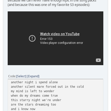
Because we can never have enough epic in the song packs
(and because this was one of my favorite S3 episodes):
Code
Select
Expand
another night i spend alone
another silent mare forced out in the cold
my mind is left to wonder
when do my dreams come true
this starry night we're under
are the stars dreaming too
and i know now