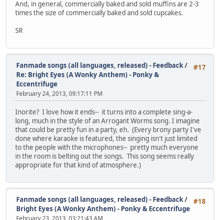
And, in general, commercially baked and sold muffins are 2-3
times the size of commercially baked and sold cupcakes.
SR
Fanmade songs (all languages, released) - Feedback
/
#17
Re: Bright Eyes (A Wonky Anthem) - Ponky &
Eccentrifuge
February 24, 2013, 09:17:11 PM
Inorite? I love how it ends-- it turns into a complete sing-a-
long, much in the style of an Arrogant Worms song. I imagine
that could be pretty fun in a party, eh. (Every brony party I've
done where karaoke is featured, the singing isn't just limited
to the people with the microphones-- pretty much everyone
in the room is belting out the songs. This song seems really
appropriate for that kind of atmosphere.)
Fanmade songs (all languages, released) - Feedback
/
#18
Bright Eyes (A Wonky Anthem) - Ponky & Eccentrifuge
February 23, 2013, 03:21:43 AM