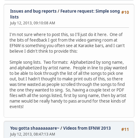
Issues and bug reports
/
Feature request: Simple song
#10
lists
July 12, 2013, 09:10:08 AM
I'm not sure where to post this, so I'll just do it here. One of
the bits of feedback I got from the video gaming room at
EFNW is something you often see at Karaoke bars, and I can't
believe I didn't think to provide this:
Simple song lists. Two formats: Alphabetized by song name,
and alphabetized by artist name. People in line to play wanted
to be able to look through the list of all the songs to pick one
out, but I hadn't thought to make print outs of this, so there
was time wasted as people scrolled through the songs to find
the one they wanted to sing. So, having a couple text or PDF
files with all the songs listed, first by song name, then by artist
name would be really handy to pass around for these kinds of
events!
You gotta shaaaaaaare~
/
Videos from EFNW 2013
#11
July 12, 2013, 08:47:13 AM