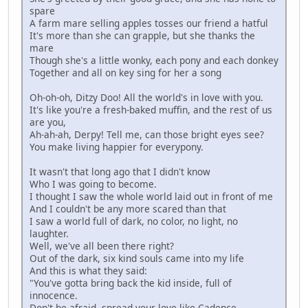
spare
A farm mare selling apples tosses our friend a hatful
It's more than she can grapple, but she thanks the
mare
Though she's a little wonky, each pony and each donkey
Together and all on key sing for her a song
Oh-oh-oh, Ditzy Doo! All the world's in love with you.
It's like you're a fresh-baked muffin, and the rest of us
are you,
Ah-ah-ah, Derpy! Tell me, can those bright eyes see?
You make living happier for everypony.
It wasn't that long ago that I didn't know
Who I was going to become.
I thought I saw the whole world laid out in front of me
And I couldn't be any more scared than that
I saw a world full of dark, no color, no light, no
laughter.
Well, we've all been there right?
Out of the dark, six kind souls came into my life
And this is what they said:
"You've gotta bring back the kid inside, full of
innocence.
Don't be afraid, spread your love like Cadence.