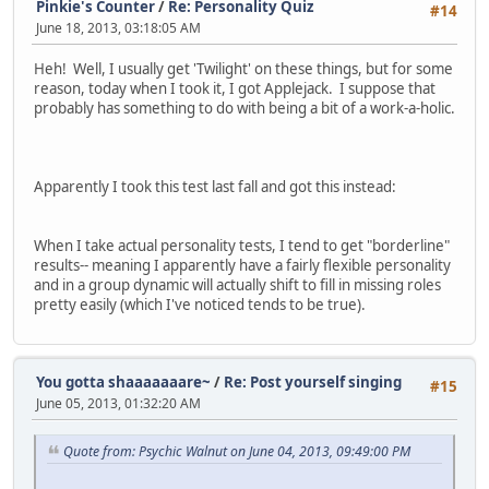
Pinkie's Counter
/
Re: Personality Quiz
#14
June 18, 2013, 03:18:05 AM
Heh! Well, I usually get 'Twilight' on these things, but for some
reason, today when I took it, I got Applejack. I suppose that
probably has something to do with being a bit of a work-a-holic.
Apparently I took this test last fall and got this instead:
When I take actual personality tests, I tend to get "borderline"
results-- meaning I apparently have a fairly flexible personality
and in a group dynamic will actually shift to fill in missing roles
pretty easily (which I've noticed tends to be true).
You gotta shaaaaaaare~
/
Re: Post yourself singing
#15
June 05, 2013, 01:32:20 AM
Quote from: Psychic Walnut on June 04, 2013, 09:49:00 PM