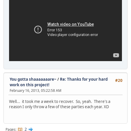
You gotta shaaaaaaare~
/
Re: Thanks for your hard
#20
work on this project!
February 16, 2013, 05:22:58 AM
Well... it took me a week to recover. So, yeah. There's a
reason I only throw a few of these parties each year. XD
2
Pages
1