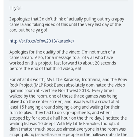
Hi y'all!
I apologize that I didn't think of actually pulling out my crappy
camera and taking video of this until the very last day of the
con, but here ya go!
http://sr.fo.cx/efnw2013/karaoke/
Apologies for the quality of the video: I'm not much of a
cameraman. Also, for a message to all of y'all who have
worked on this project, fast forward to about 20 seconds
before the end of that third video, eh!
For what it's worth, My Little Karaoke, Trotmania, and the Pony
Rock Project (MLP Rock Band) absolutely dominated the video
gaming room at Everfree Northwest 2013. Every time I
walked by the room, one of these three games was being
played on the center screen, and usually with a crowd of at
least 15 hanging around singing along and waiting for their
turn to play. They had to do sign-up sheets, and when I
stopped by for about a half hour on the third day, I noticed the
waiting list was 10 deep! With My Little Karaoke, though, it
didn't matter much because almost everyone in the room was
singing along (as well as some people in the hallway outside the