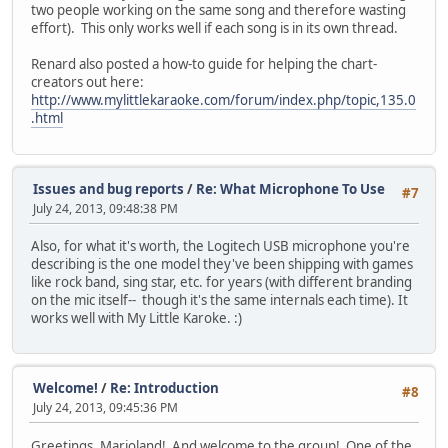
two people working on the same song and therefore wasting
effort). This only works well if each song is in its own thread.
Renard also posted a how-to guide for helping the chart-
creators out here:
http://www.mylittlekaraoke.com/forum/index.php/topic,135.0
.html
Issues and bug reports
/
Re: What Microphone To Use
#7
July 24, 2013, 09:48:38 PM
Also, for what it's worth, the Logitech USB microphone you're
describing is the one model they've been shipping with games
like rock band, sing star, etc. for years (with different branding
on the mic itself-- though it's the same internals each time). It
works well with My Little Karoke. :)
Welcome!
/
Re: Introduction
#8
July 24, 2013, 09:45:36 PM
Greetings, Marioland! And welcome to the group! One of the