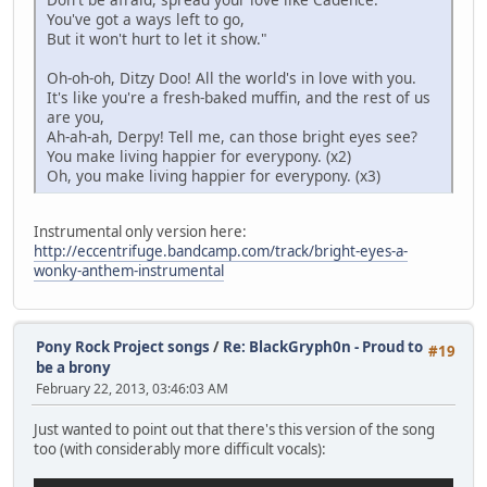
You've got a ways left to go,
But it won't hurt to let it show."
Oh-oh-oh, Ditzy Doo! All the world's in love with you.
It's like you're a fresh-baked muffin, and the rest of us
are you,
Ah-ah-ah, Derpy! Tell me, can those bright eyes see?
You make living happier for everypony. (x2)
Oh, you make living happier for everypony. (x3)
Instrumental only version here:
http://eccentrifuge.bandcamp.com/track/bright-eyes-a-
wonky-anthem-instrumental
Pony Rock Project songs
/
Re: BlackGryph0n - Proud to
#19
be a brony
February 22, 2013, 03:46:03 AM
Just wanted to point out that there's this version of the song
too (with considerably more difficult vocals):