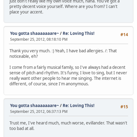
just don't really like my own voice much, haha. You've got a
pretty decent voice yourself. Where are you from? I can't
place your accent.
You gotta shaaaaaaare~
/
Re: Loving This!
#14
September 25, 2012, 08:18:10 PM
Thank you very much. :) Yeah, I have bad allergies. /: That
noticeable, eh?
I come from a fairly musical family, so I've always had a decent
sense of pitch and rhythm. It's funny, I love to sing, but I never
really want other people to hear me singing. The internet is
different, of course, since I'm anonymous.
You gotta shaaaaaaare~
/
Re: Loving This!
#15
September 25, 2012, 06:37:13 PM
Trust me, I've heard much, much worse, evillander. That wasn't
too bad at all.