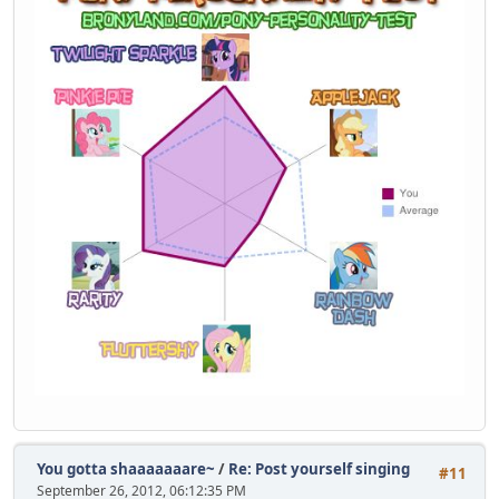
You gotta shaaaaaaare~
/
Re: Post yourself singing
#11
September 26, 2012, 06:12:35 PM