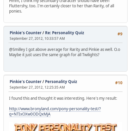
Hmm, I think my secondary character should have been
Fluttershy, too. I'm certainly closer to her than Rarity, of all
ponies.
Pinkie's Counter
/
Re: Personality Quiz
#9
September 27, 2012, 10:33:57 AM
@Smilley I got above average for Rarity and Pinkie as well. O.o
Maybe it just uses the same graph for all Twilights?
Pinkie's Counter
/
Personality Quiz
#10
September 27, 2012, 12:25:35 AM
I found this and thought it was interesting. Here's my result:
http://www.bronyland.com/pony-personality-test/?
q=NTIxOXw0ODQxMjA