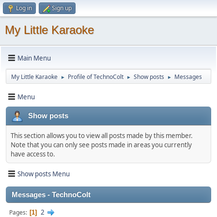
Log in
Sign up
My Little Karaoke
Main Menu
My Little Karaoke
Profile of TechnoColt
Show posts
Messages
►
►
►
Menu
Show posts
This section allows you to view all posts made by this member.
Note that you can only see posts made in areas you currently
have access to.
Show posts Menu
Messages - TechnoColt
2
Pages
1