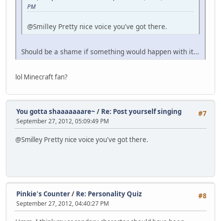
PM
@Smilley Pretty nice voice you've got there.
Should be a shame if something would happen with it...
lol Minecraft fan?
You gotta shaaaaaaare~
/
Re: Post yourself singing
#7
September 27, 2012, 05:09:49 PM
@Smilley Pretty nice voice you've got there.
Pinkie's Counter
/
Re: Personality Quiz
#8
September 27, 2012, 04:40:27 PM