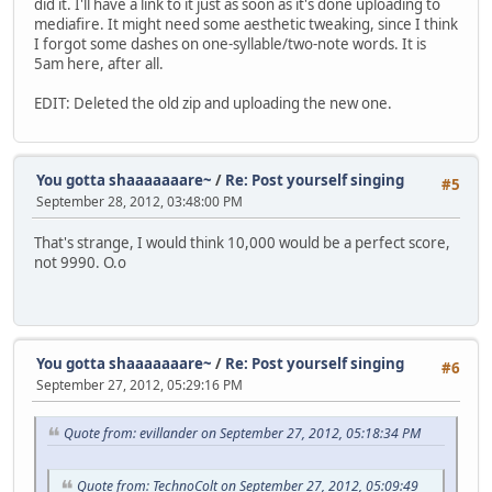
did it. I'll have a link to it just as soon as it's done uploading to
mediafire. It might need some aesthetic tweaking, since I think
I forgot some dashes on one-syllable/two-note words. It is
5am here, after all.
EDIT: Deleted the old zip and uploading the new one.
You gotta shaaaaaaare~
/
Re: Post yourself singing
#5
September 28, 2012, 03:48:00 PM
That's strange, I would think 10,000 would be a perfect score,
not 9990. O.o
You gotta shaaaaaaare~
/
Re: Post yourself singing
#6
September 27, 2012, 05:29:16 PM
Quote from: evillander on September 27, 2012, 05:18:34 PM
Quote from: TechnoColt on September 27, 2012, 05:09:49