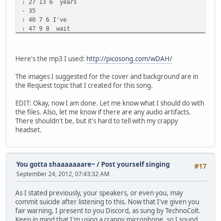
: 27 13 6 years
- 35
: 40 7 6 I've
: 47 9 8 wait
: 56 7 10 ed
: 63 8 10 here
: 71 3 11 for
Here's the mp3 I used:
http://picosong.com/wDAH/
: 74 11 11 you
- 86
The images I suggested for the cover and background are in
: 95 6 11 Wait
the Request topic that I created for this song.
: 101 6 10 ed
: 107 7 8 eve
EDIT: Okay, now I am done. Let me know what I should do with
: 114 8 6 ry
the files. Also, let me know if there are any audio artifacts.
: 122 11 8 night
There shouldn't be, but it's hard to tell with my crappy
- 134
headset.
: 143 5 8 For
: 148 7 10 I
: 155 9 12 thought
: 164 7 10 you
You gotta shaaaaaaare~
/
Post yourself singing
#17
: 171 8 8 were
September 24, 2012, 07:43:32 AM
: 179 11 6 the
- 186
As I stated previously, your speakers, or even you, may
: 191 9 6 Ans
commit suicide after listening to this. Now that I've given you
: 200 2 1 wer
fair warning, I present to you Discord, as sung by TechnoColt.
: 202 8 6 to
Keep in mind that I'm using a crappy microphone, so I sound