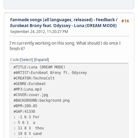
Fanmade songs (all languages, released) - Feedback
/
#16
Eurobeat Brony feat. Odyssey - Luna (DREAM MODE)
September 24, 2012, 11:20:27 PM
I'm currently working on this song. What should I do once I
finish it?
Code
Select
Expand
#TITLE:Luna (DREAM MODE)
#ARTIST:Eurobeat Brony ft. Odyssey
#CREATOR:TechnoColt
#GENRE:Eurobeat
#MP3:Luna.mp3
#COVER:cover.jpg
#BACKGROUND:background.png
#BPM:289.85
#GAP:41330
: -1 6 3 For
: 5 6 1 a
: 11 8 3 thou
: 19 8 5 sand