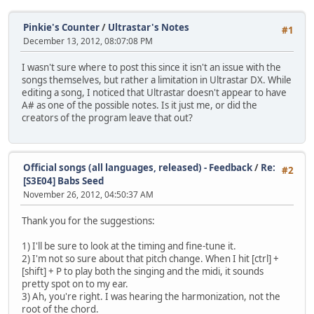
Pinkie's Counter
/
Ultrastar's Notes
#1
December 13, 2012, 08:07:08 PM
I wasn't sure where to post this since it isn't an issue with the
songs themselves, but rather a limitation in Ultrastar DX. While
editing a song, I noticed that Ultrastar doesn't appear to have
A# as one of the possible notes. Is it just me, or did the
creators of the program leave that out?
Official songs (all languages, released) - Feedback
/
Re:
#2
[S3E04] Babs Seed
November 26, 2012, 04:50:37 AM
Thank you for the suggestions:
1) I'll be sure to look at the timing and fine-tune it.
2) I'm not so sure about that pitch change. When I hit [ctrl] +
[shift] + P to play both the singing and the midi, it sounds
pretty spot on to my ear.
3) Ah, you're right. I was hearing the harmonization, not the
root of the chord.