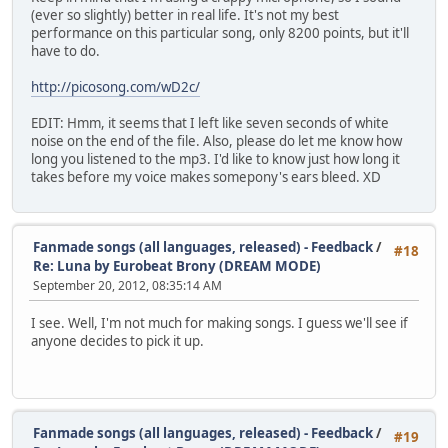
: 210 8 8 my
(ever so slightly) better in real life. It's not my best
: 218 30 10 life
performance on this particular song, only 8200 points, but it'll
- 237
have to do.
: 255 9 3 Days
: 264 4 1 turned
http://picosong.com/wD2c/
: 268 7 3 in
: 275 8 5 to
EDIT: Hmm, it seems that I left like seven seconds of white
: 283 11 6 years
noise on the end of the file. Also, please do let me know how
- 290
long you listened to the mp3. I'd like to know just how long it
: 296 8 6 And
takes before my voice makes somepony's ears bleed. XD
: 304 7 8 in
: 311 6 10 to
: 317 9 10 cen
: 326 6 11 tur
Fanmade songs (all languages, released) - Feedback
/
#18
: 332 11 11 ies
Re: Luna by Eurobeat Brony (DREAM MODE)
- 341
September 20, 2012, 08:35:14 AM
: 351 6 11 Pa
: 357 7 10 tience
I see. Well, I'm not much for making songs. I guess we'll see if
: 364 7 8 had
anyone decides to pick it up.
: 371 7 6 to
: 378 11 8 fade
- 390
: 400 4 8 Don't
: 404 5 10 you
Fanmade songs (all languages, released) - Feedback
/
#19
: 409 10 11 see