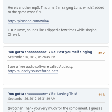
Here's another mp3. This time, I'm singing Luna, which I added
to the game myself. :P
http://picosong.com/wzk4/
EDIT: Hmm, sounds like I clipped a few times while singing...
Oh well.
You gotta shaaaaaaare~
/
Re: Post yourself singing
#12
September 26, 2012, 05:28:45 PM
I use a free audio software called Audacity.
http://audacity.sourceforge.net/
You gotta shaaaaaaare~
/
Re: Loving This!
#13
September 26, 2012, 03:31:19 AM
@Yocchan Thank you very much for the compliment. I guess I