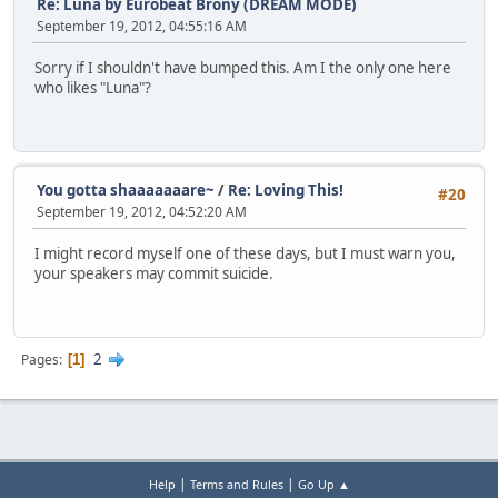
Re: Luna by Eurobeat Brony (DREAM MODE)
: 419 8 10 that
September 19, 2012, 04:55:16 AM
: 427 9 8 there
: 436 7 6 is
Sorry if I shouldn't have bumped this. Am I the only one here
- 441
who likes "Luna"?
: 447 7 6 Ven
: 454 7 1 geance
: 461 6 6 in
: 467 8 8 my
: 475 36 10 eyes?
You gotta shaaaaaaare~
/
Re: Loving This!
- 504
#20
: 538 9 5 Lu
September 19, 2012, 04:52:20 AM
: 547 8 6 na
: 555 7 6 won't
I might record myself one of these days, but I must warn you,
: 562 7 -2 you
your speakers may commit suicide.
: 569 9 -1 cry
: 578 9 6 for
: 587 9 6 me
- 594
2
Pages
1
: 600 4 5 I'm
: 604 3 3 as
: 607 5 3 lone
: 612 7 5 ly
: 619 9 5 as
: 628 8 1 I've
|
|
Help
Terms and Rules
Go Up ▲
: 636 8 3 ev