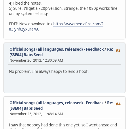
4) Fixed the notes.
5) Sure, I'll get a 720p version. Strange, the 1080p works fine
on my system. -shrug-
EDIT: New download link
http://www.mediafire.com/?
83lyhb2yxuraiwu
Official songs (all languages, released) - Feedback
/
Re:
#3
[S3E04] Babs Seed
November 26, 2012, 12:30:09 AM
No problem. I'm always happy to lend a hoof.
Official songs (all languages, released) - Feedback
/
Re:
#4
[S3E04] Babs Seed
November 25, 2012, 11:48:14 AM
I saw that nobody had done this one yet, so I went ahead and