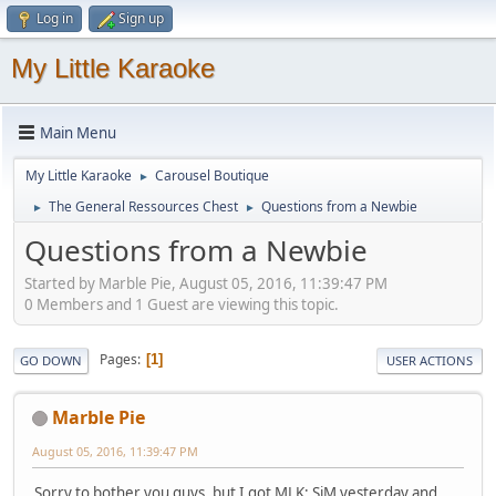
Log in
Sign up
My Little Karaoke
Main Menu
My Little Karaoke
Carousel Boutique
►
The General Ressources Chest
Questions from a Newbie
►
►
Questions from a Newbie
Started by Marble Pie, August 05, 2016, 11:39:47 PM
0 Members and 1 Guest are viewing this topic.
Pages
1
GO DOWN
USER ACTIONS
Marble Pie
August 05, 2016, 11:39:47 PM
Sorry to bother you guys, but I got MLK: SiM yesterday and