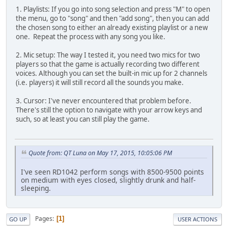
1. Playlists: If you go into song selection and press "M" to open
the menu, go to "song" and then "add song", then you can add
the chosen song to either an already existing playlist or a new
one. Repeat the process with any song you like.
2. Mic setup: The way I tested it, you need two mics for two
players so that the game is actually recording two different
voices. Although you can set the built-in mic up for 2 channels
(i.e. players) it will still record all the sounds you make.
3. Cursor: I've never encountered that problem before.
There's still the option to navigate with your arrow keys and
such, so at least you can still play the game.
Quote from: QT Luna on May 17, 2015, 10:05:06 PM
I've seen RD1042 perform songs with 8500-9500 points
on medium with eyes closed, slightly drunk and half-
sleeping.
Pages
1
GO UP
USER ACTIONS