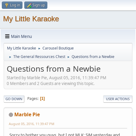
Log in
Sign up
My Little Karaoke
Main Menu
My Little Karaoke
Carousel Boutique
►
The General Ressources Chest
Questions from a Newbie
►
►
Questions from a Newbie
Started by Marble Pie, August 05, 2016, 11:39:47 PM
0 Members and 2 Guests are viewing this topic.
Pages
1
GO DOWN
USER ACTIONS
Marble Pie
August 05, 2016, 11:39:47 PM
Sorry to bother you guys, but I got MLK: SiM yesterday and