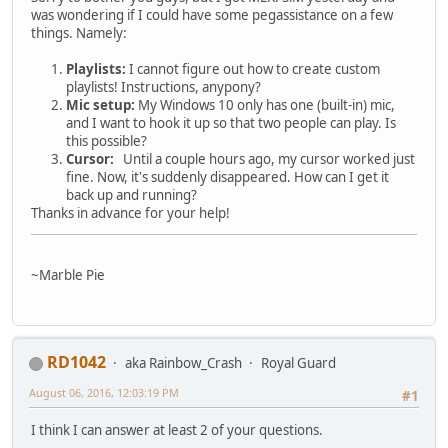
was wondering if I could have some pegassistance on a few
things. Namely:
Playlists:
I cannot figure out how to create custom
playlists! Instructions, anypony?
Mic setup:
My Windows 10 only has one (built-in) mic,
and I want to hook it up so that two people can play. Is
this possible?
Cursor:
Until a couple hours ago, my cursor worked just
fine. Now, it's suddenly disappeared. How can I get it
back up and running?
Thanks in advance for your help!
~Marble Pie
RD1042
aka Rainbow_Crash
Royal Guard
August 06, 2016, 12:03:19 PM
#1
I think I can answer at least 2 of your questions.