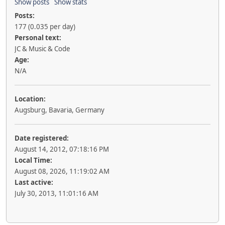
Show posts
Show stats
Posts:
177 (0.035 per day)
Personal text:
JC & Music & Code
Age:
N/A
Location:
Augsburg, Bavaria, Germany
Date registered:
August 14, 2012, 07:18:16 PM
Local Time:
August 08, 2026, 11:19:02 AM
Last active:
July 30, 2013, 11:01:16 AM