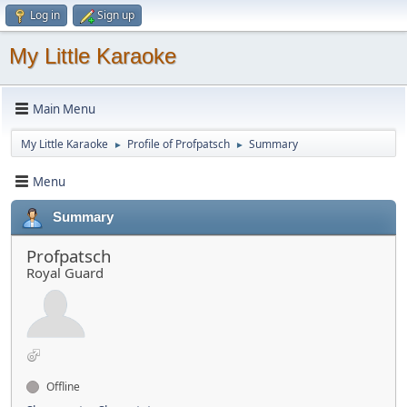
Log in
Sign up
My Little Karaoke
Main Menu
My Little Karaoke
Profile of Profpatsch
Summary
►
►
Menu
Summary
Profpatsch
Royal Guard
Offline