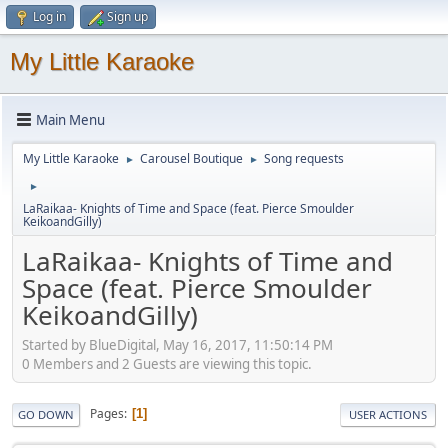
Log in
Sign up
My Little Karaoke
Main Menu
My Little Karaoke
Carousel Boutique
Song requests
►
►
►
LaRaikaa- Knights of Time and Space (feat. Pierce Smoulder
KeikoandGilly)
LaRaikaa- Knights of Time and
Space (feat. Pierce Smoulder
KeikoandGilly)
Started by BlueDigital, May 16, 2017, 11:50:14 PM
0 Members and 2 Guests are viewing this topic.
Pages
1
GO DOWN
USER ACTIONS