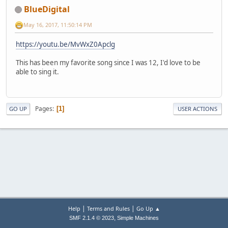
BlueDigital
May 16, 2017, 11:50:14 PM
https://youtu.be/MvWxZ0Apclg
This has been my favorite song since I was 12, I'd love to be
able to sing it.
Pages
1
GO UP
USER ACTIONS
|
|
Help
Terms and Rules
Go Up ▲
,
SMF 2.1.4 © 2023
Simple Machines