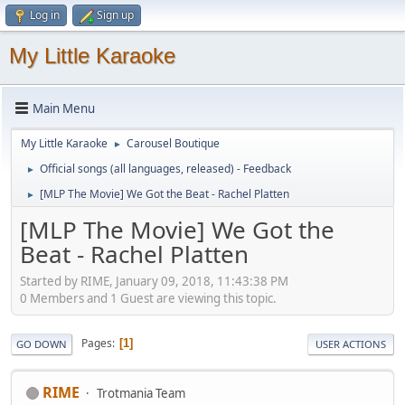
Log in
Sign up
My Little Karaoke
Main Menu
My Little Karaoke
Carousel Boutique
►
Official songs (all languages, released) - Feedback
►
[MLP The Movie] We Got the Beat - Rachel Platten
►
[MLP The Movie] We Got the
Beat - Rachel Platten
Started by RIME, January 09, 2018, 11:43:38 PM
0 Members and 1 Guest are viewing this topic.
Pages
1
GO DOWN
USER ACTIONS
RIME
Trotmania Team