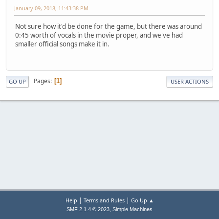
January 09, 2018, 11:43:38 PM
Not sure how it'd be done for the game, but there was around
0:45 worth of vocals in the movie proper, and we've had
smaller official songs make it in.
Pages
1
GO UP
USER ACTIONS
|
|
Help
Terms and Rules
Go Up ▲
,
SMF 2.1.4 © 2023
Simple Machines