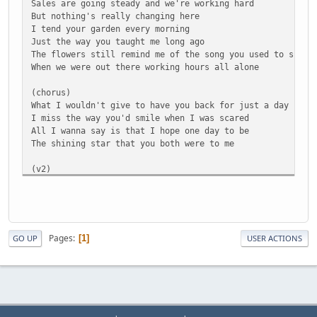
Sales are going steady and we're working hard
But nothing's really changing here
I tend your garden every morning
Just the way you taught me long ago
The flowers still remind me of the song you used to sing
When we were out there working hours all alone
(chorus)
What I wouldn't give to have you back for just a day
I miss the way you'd smile when I was scared
All I wanna say is that I hope one day to be
The shining star that you both were to me
(v2)
Apple Bloom's a little bigger every day
Had no idea how quick she'd grow
Lately she's been learning who she wants to be
Could really use her mama, though
Mac sings with the choir every Sunday
Pages
1
GO UP
USER ACTIONS
First thing that he's done since you've been gone
Granny's slowin' down, but she's still every bit as stron
As the days when we'd throw horseshoes on the lawn
(chorus)
What I wouldn't give to have you back for just a day