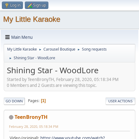
Log in
Sign up
My Little Karaoke
Main Menu
My Little Karaoke
Carousel Boutique
Song requests
►
►
Shining Star - WoodLore
►
Shining Star - WoodLore
Started by TeenBronyTH, February 28, 2020, 05:18:34 PM
0 Members and 2 Guests are viewing this topic.
Pages
1
GO DOWN
USER ACTIONS
TeenBronyTH
February 28, 2020, 05:18:34 PM
Video (original):
https://www.youtube.com/watch?