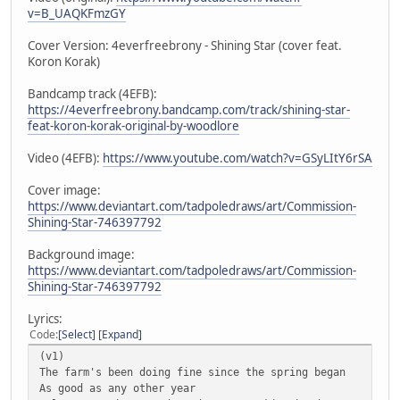
v=B_UAQKFmzGY
Cover Version: 4everfreebrony - Shining Star (cover feat.
Koron Korak)
Bandcamp track (4EFB):
https://4everfreebrony.bandcamp.com/track/shining-star-
feat-koron-korak-original-by-woodlore
Video (4EFB):
https://www.youtube.com/watch?v=GSyLItY6rSA
Cover image:
https://www.deviantart.com/tadpoledraws/art/Commission-
Shining-Star-746397792
Background image:
https://www.deviantart.com/tadpoledraws/art/Commission-
Shining-Star-746397792
Lyrics:
Code
Select
Expand
(v1)
The farm's been doing fine since the spring began
As good as any other year