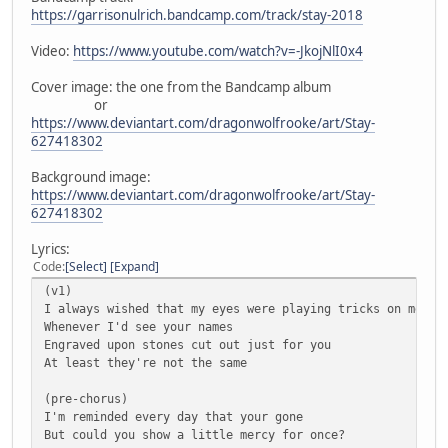
https://garrisonulrich.bandcamp.com/track/stay-2018
Video:
https://www.youtube.com/watch?v=-JkojNlI0x4
Cover image: the one from the Bandcamp album
or
https://www.deviantart.com/dragonwolfrooke/art/Stay-
627418302
Background image:
https://www.deviantart.com/dragonwolfrooke/art/Stay-
627418302
Lyrics:
Code
Select
Expand
(v1)
I always wished that my eyes were playing tricks on me
Whenever I'd see your names
Engraved upon stones cut out just for you
At least they're not the same
(pre-chorus)
I'm reminded every day that your gone
But could you show a little mercy for once?