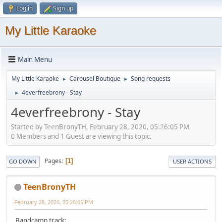
Log in
Sign up
My Little Karaoke
Main Menu
My Little Karaoke
Carousel Boutique
Song requests
►
►
4everfreebrony - Stay
►
4everfreebrony - Stay
Started by TeenBronyTH, February 28, 2020, 05:26:05 PM
0 Members and 1 Guest are viewing this topic.
Pages
1
GO DOWN
USER ACTIONS
TeenBronyTH
February 28, 2020, 05:26:05 PM
Bandcamp track: