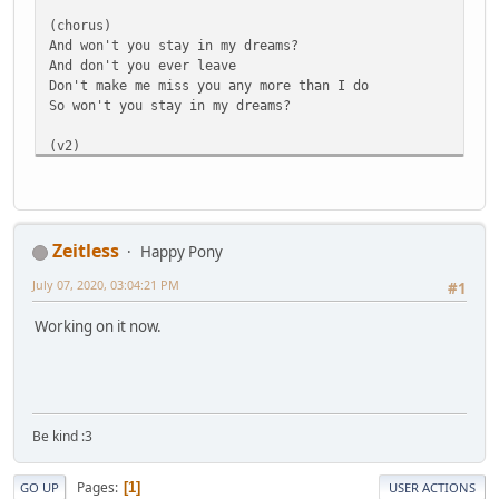
(chorus)
And won't you stay in my dreams?
And don't you ever leave
Don't make me miss you any more than I do
So won't you stay in my dreams?
(v2)
I'd never go as far as pleading for a miracle
Cause time has its own mind
But you should know that I've locked up all those memorie
'Cause you were my best find
Zeitless
Happy Pony
(Repeat pre-chorus)
July 07, 2020, 03:04:21 PM
#1
(short chorus)
Working on it now.
So, won't you stay in my dreams?
And don't you ever leave
Don't make me miss you any more than I do
So won't you stay
(Bridge)
Be kind :3
In my dreams?
I took your friendship for granted
Pages
Ooooohhh
1
GO UP
USER ACTIONS