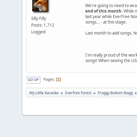
We're going to need to wrap 
end of this month
. While 
last year while Everfree No
Silly Filly
songs... - at this stage.
Posts: 1,712
Logged
Last month to add songs. Ne
I'm really proud of the work 
songs! When seeing the USDX
Pages
1
GO UP
My Little Karaoke
Everfree Forest
Froggy Bottom Bogg
►
►