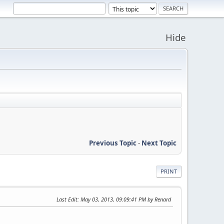
Hide
Previous Topic
-
Next Topic
PRINT
Last Edit
: May 03, 2013, 09:09:41 PM by Renard