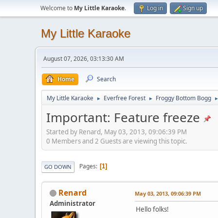
Welcome to
My Little Karaoke
.
Log in
Sign up
My Little Karaoke
August 07, 2026, 03:13:30 AM
Home
Search
My Little Karaoke
Everfree Forest
Froggy Bottom Bogg
►
►
Important: Feature freeze
Started by Renard, May 03, 2013, 09:06:39 PM
0 Members and 2 Guests are viewing this topic.
Pages
1
GO DOWN
Renard
May 03, 2013, 09:06:39 PM
Administrator
Hello folks!