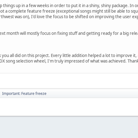
things up in a few weeks in order to put it in a shiny, shiny package. In o
not a complete feature freeze (exceptional songs might still be able to s
rthwest was on), I'd love the focus to be shifted on improving the user ex
xt month will mostly focus on fixing stuff and getting ready for a big rel
you all did on this project. Every little addition helped a lot to improve it,
 song selection wheel, I'm truly impressed of what was achieved. Thanks t
Important: Feature freeze
►