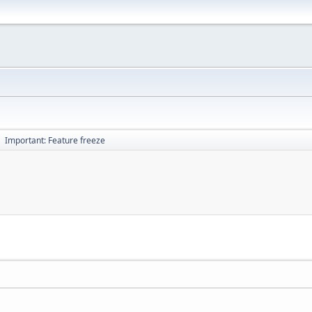
Important: Feature freeze
►