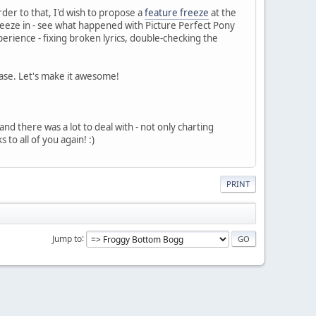
rder to that, I'd wish to propose a
feature freeze
at the
queeze in - see what happened with Picture Perfect Pony
perience - fixing broken lyrics, double-checking the
ease. Let's make it awesome!
 and there was a lot to deal with - not only charting
o all of you again! :)
PRINT
Jump to