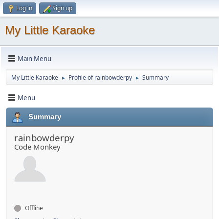
Log in
Sign up
My Little Karaoke
Main Menu
My Little Karaoke
Profile of rainbowderpy
Summary
►
►
Menu
Summary
rainbowderpy
Code Monkey
Offline