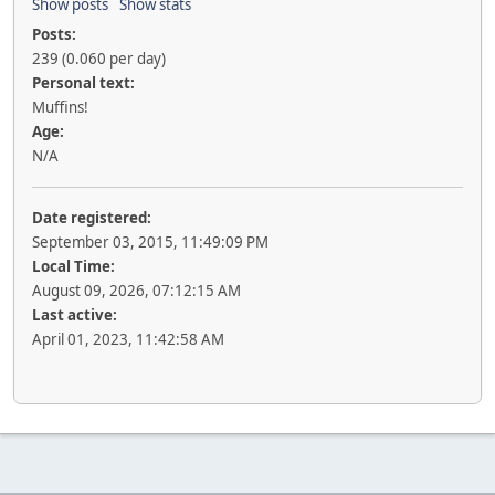
Show posts
Show stats
Posts:
239 (0.060 per day)
Personal text:
Muffins!
Age:
N/A
Date registered:
September 03, 2015, 11:49:09 PM
Local Time:
August 09, 2026, 07:12:15 AM
Last active:
April 01, 2023, 11:42:58 AM