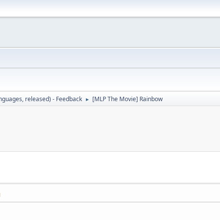
languages, released) - Feedback
[MLP The Movie] Rainbow
►
M