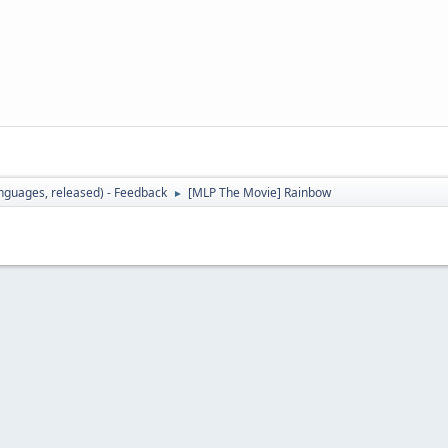
languages, released) - Feedback
[MLP The Movie] Rainbow
►