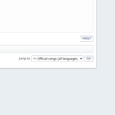
PRINT
Jump to