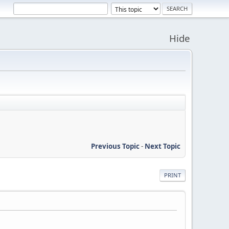
Hide
Previous Topic
-
Next Topic
PRINT