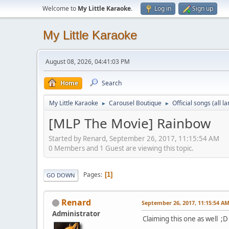
Welcome to
My Little Karaoke
.
Log in
Sign up
My Little Karaoke
August 08, 2026, 04:41:03 PM
Home
Search
My Little Karaoke
Carousel Boutique
Official songs (all 
►
►
[MLP The Movie] Rainbow
Started by Renard, September 26, 2017, 11:15:54 AM
0 Members and 1 Guest are viewing this topic.
Pages
1
GO DOWN
Renard
September 26, 2017, 11:15:54 A
Administrator
Claiming this one as well ;D