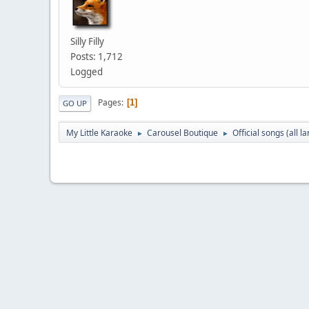
Silly Filly
Posts: 1,712
Logged
Pages
1
GO UP
My Little Karaoke
Carousel Boutique
Official songs (all 
►
►