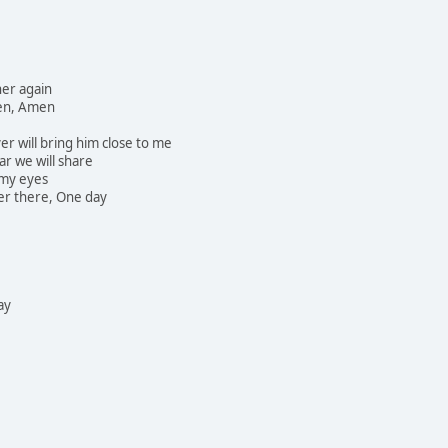
her again
then, Amen
r will bring him close to me
ar we will share
 my eyes
ver there, One day
ay