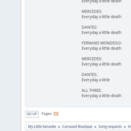
Everyday a little death
MERCEDES:
Everyday a little death
DANTES:
Everyday a little death
FERNAND MONDEGO:
Everyday a little death
MERCEDES:
Everyday a little death
DANTES:
Everyday a little
ALL THREE:
Everyday a little death
Pages
1
GO UP
My Little Karaoke
Carousel Boutique
Song requests
I
►
►
►