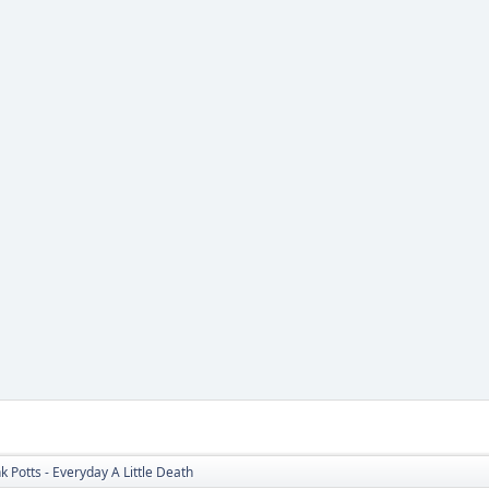
nk Potts - Everyday A Little Death