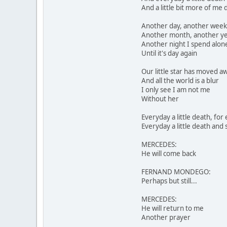
And a little bit more of me 
Another day, another week
Another month, another y
Another night I spend alon
Until it's day again
Our little star has moved a
And all the world is a blur
I only see I am not me
Without her
Everyday a little death, for
Everyday a little death and 
MERCEDES:
He will come back
FERNAND MONDEGO:
Perhaps but still...
MERCEDES:
He will return to me
Another prayer