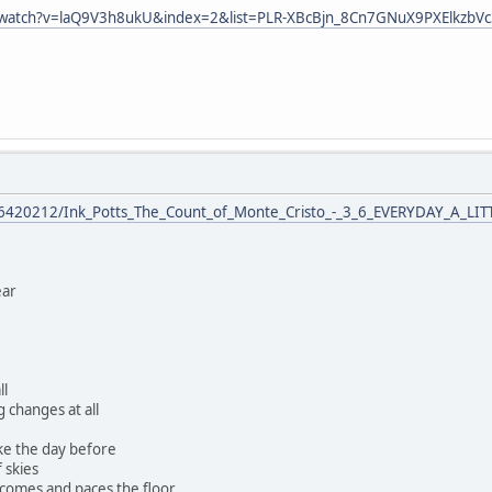
/watch?v=laQ9V3h8ukU&index=2&list=PLR-XBcBjn_8Cn7GNuX9PXElkzbV
76420212/Ink_Potts_The_Count_of_Monte_Cristo_-_3_6_EVERYDAY_A_LI
ear
ll
 changes at all
ke the day before
f skies
 comes and paces the floor