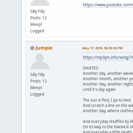
https://www.youtube.com
Silly Filly
Posts: 12
Meep!
Logged
Jumpie
May 17, 2018, 06:30:36 PM
https://mp3pn.info/song/
DANTES:
Another day, another week
Silly Filly
Another month, another y
Posts: 12
Another day, another night
Meep!
Until it's day again
Logged
The sun is fled, I go to bed
And scratch a line on the wa
Another day, where nothing
And everyday shuffles by li
On its way to the blackest o
And everyday a little death