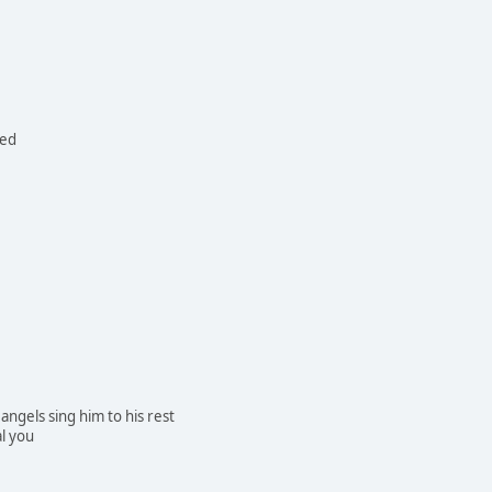
ned
 angels sing him to his rest
l you