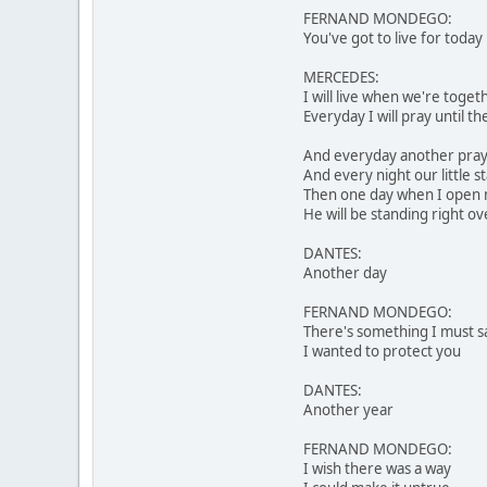
FERNAND MONDEGO:
You've got to live for today
MERCEDES:
I will live when we're toget
Everyday I will pray until 
And everyday another praye
And every night our little st
Then one day when I open
He will be standing right o
DANTES:
Another day
FERNAND MONDEGO:
There's something I must s
I wanted to protect you
DANTES:
Another year
FERNAND MONDEGO:
I wish there was a way