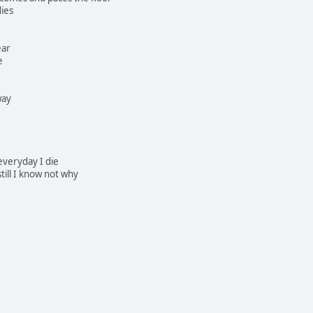
dies
ear
e
way
 everyday I die
still I know not why