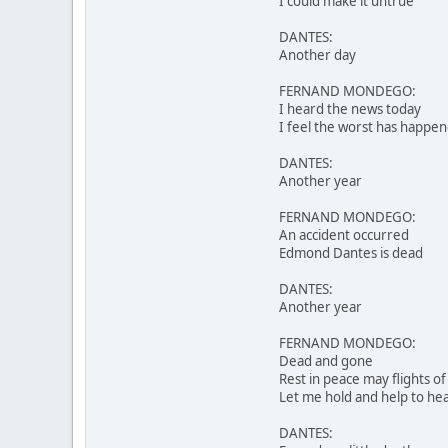
I could make it untrue
DANTES:
Another day
FERNAND MONDEGO:
I heard the news today
I feel the worst has happe
DANTES:
Another year
FERNAND MONDEGO:
An accident occurred
Edmond Dantes is dead
DANTES:
Another year
FERNAND MONDEGO:
Dead and gone
Rest in peace may flights of
Let me hold and help to hea
DANTES: