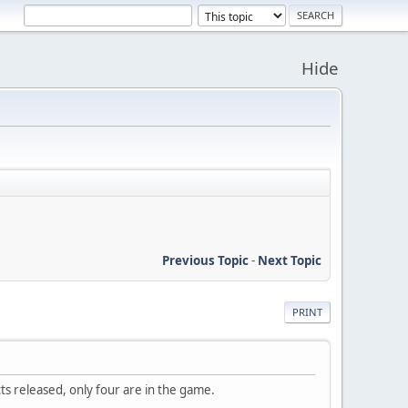
Hide
Previous Topic
-
Next Topic
PRINT
otts released, only four are in the game.