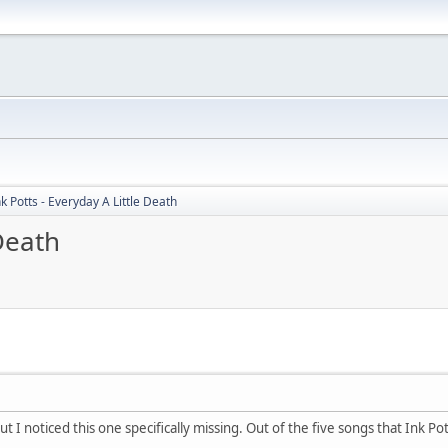
nk Potts - Everyday A Little Death
 Death
ut I noticed this one specifically missing. Out of the five songs that Ink P