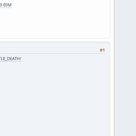
c3-E0M
#1
TTLE_DEATH/