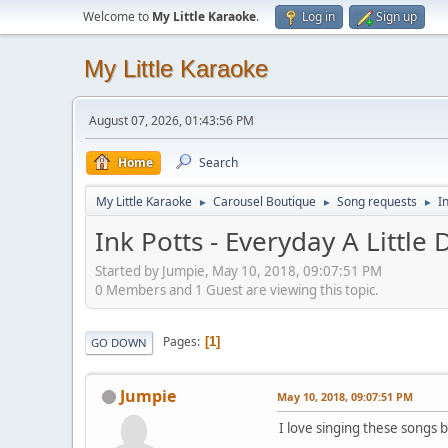
Welcome to
My Little Karaoke
.
Log in
Sign up
My Little Karaoke
August 07, 2026, 01:43:56 PM
Home
Search
My Little Karaoke
Carousel Boutique
Song requests
I
►
►
►
Ink Potts - Everyday A Little
Started by Jumpie, May 10, 2018, 09:07:51 PM
0 Members and 1 Guest are viewing this topic.
Pages
1
GO DOWN
Jumpie
May 10, 2018, 09:07:51 PM
I love singing these songs b