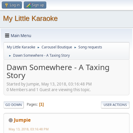
Log in
Sign up
My Little Karaoke
Main Menu
My Little Karaoke
Carousel Boutique
Song requests
►
►
Dawn Somewhere - A Taxing Story
►
Dawn Somewhere - A Taxing
Story
Started by Jumpie, May 13, 2018, 03:16:48 PM
0 Members and 1 Guest are viewing this topic.
Pages
1
GO DOWN
USER ACTIONS
Jumpie
May 13, 2018, 03:16:48 PM