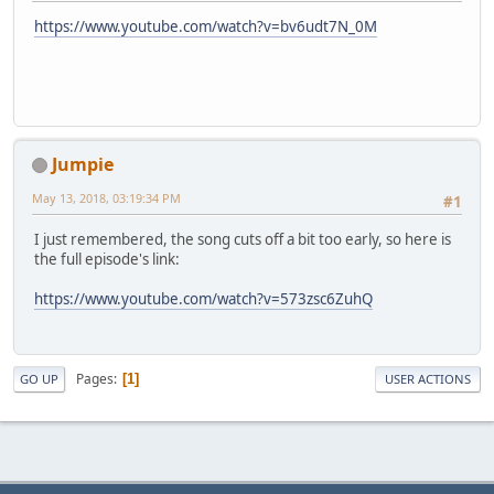
https://www.youtube.com/watch?v=bv6udt7N_0M
Jumpie
May 13, 2018, 03:19:34 PM
#1
I just remembered, the song cuts off a bit too early, so here is
the full episode's link:
https://www.youtube.com/watch?v=573zsc6ZuhQ
Pages
1
GO UP
USER ACTIONS