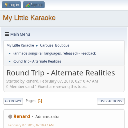
Log in
Sign up
My Little Karaoke
Main Menu
My Little Karaoke
Carousel Boutique
►
Fanmade songs (all languages, released) - Feedback
►
Round Trip - Alternate Realities
►
Round Trip - Alternate Realities
Started by Renard, February 07, 2019, 02:10:47 AM
0 Members and 1 Guest are viewing this topic.
Pages
1
GO DOWN
USER ACTIONS
Renard
Administrator
February 07, 2019, 02:10:47 AM