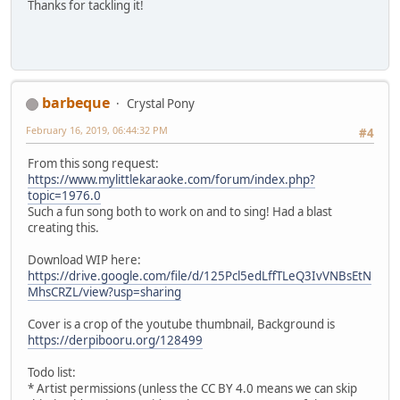
Thanks for tackling it!
It's who I am
To help my friends across the land
By making nests and burrows and
A bunch of natural preserves
'Cause a home that's safe and grand
barbeque
Is just what each and every animal deserves
Crystal Pony
February 16, 2019, 06:44:32 PM
#4
[TWILIGHT]
They gave me a crown
From this song request:
But I have to disagree
https://www.mylittlekaraoke.com/forum/index.php?
With the message that it sends
topic=1976.0
I'm not any stronger
Such a fun song both to work on and to sing! Had a blast
Or more qualified
creating this.
Than any of my friends
Download WIP here:
I can't help but imagine
https://drive.google.com/file/d/125Pcl5edLffTLeQ3IvVNBsEtN
what alternate realities might have been
MhsCRZL/view?usp=sharing
Someday I'll find a way to be okay with the one I'm livin
Cover is a crop of the youtube thumbnail, Background is
[APPLEJACK]
https://derpibooru.org/128499
I'm Princess Applejack
And I know for a fact
Todo list:
I've always got y'all's back
* Artist permissions (unless the CC BY 4.0 means we can skip
Until the universe explodes