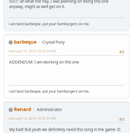
I'm Princess Rarity
EDIT: ah what the hay, I was planning on doing this one
Look how I stylishly
anyway, might as well get on it.
Enact my policies
To make sure everypony's fine
And all Equestria knows
i am best barbeque. put your hamburgers on me.
As the economy grows
We'll give out fabulous clothes
But none more glamorous than mine
barbeque
Crystal Pony
I use my store business
February 13, 2019, 07:24:24 PM
#2
knowledge and know-how for this
Mining gems helps us afford the
ADDENDUM: I am working on this one
Sleekest homes and latest tech
And so to keep you ponies gorgeous
You all get a big enormous bonus check
[FLUTTERSHY]
i am best barbeque. put your hamburgers on me.
I'm Princess Fluttershy
Thank you for stopping by
I'm here to always try
To do the very best I can
Renard
Administrator
I'm conquering my shyness
Just to spread some kindness
February 13, 2019, 10:31:35 PM
#3
But why they call me highness
I will never understand
My bad! But yeah we definitely need this song in the game :D