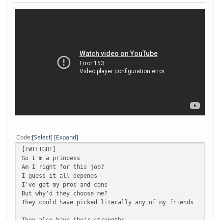
Code
Select
Expand
[TWILIGHT]
So I'm a princess
Am I right for this job?
I guess it all depends
I've got my pros and cons
But why'd they choose me?
They could have picked literally any of my friends
They also have their strengths