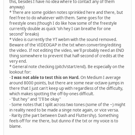
this, besides I have no idea where to contact any of them
New infrastructure's coming
anyway)
To keep businesses running
* There are some golden notes sprinkled here and there, but
So I'm fixing all the plumbing
feel free to do whatever with them. Same goes for the
And repairing all the roads
freestyle ones (though I do like how some of the freestyle
currently double as quick "oh hey I can breathe for one
Now Apple Bloom
second" breaks)
Is technically royalty too
* Video is currently the YT webm with the sound removed.
She gets a super awesome room
Beware of the VIDEOGAP in the txt when converting/editing
Just like Big Mac and Granny Smith
the video. If not editing the video, we'll probably need an END
And this here magic horn, who knew
thing somewhere to prevent that half-second of credits at the
I tell ya, it's one handy tool to build stuff with
very end.
* General note checking (pitch/start/end). Be especially on the
[PINKIE PIE]
lookout for:
I'm Princess Pinkie Pie
-
I was not able to test this on Hard.
On Medium I average
And if you're wondering why
around 8000 points, but there are some near-octave-jumps in
There's glitter in the sky
there that I just can't keep up with regardless of the difficulty,
It's 'cause I think it's really cool
which makes spotting the off-by-ones difficult.
It's Friday all the time
- "But hey" and "I'll be okay"
All legislation has to rhyme
- Some notes that I split across two tones (some of the ~) might
My throne is made of slime
in reality need to be made a singe note again, or vice versa.
And Gummy's in the castle pool
- Rarity (the part between Dash and Fluttershy). Something
feels off for me there, but dunno if the txt or my voice is to
This is terrific
blame.
Palace food is sugarrific
The cupcakes, to be specific