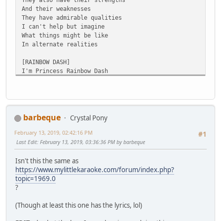
And their weaknesses
They have admirable qualities
I can't help but imagine
What things might be like
In alternate realities
[RAINBOW DASH]
I'm Princess Rainbow Dash
And I've got loads of princess cash
My reign is gonna last
Til I eventually get bored
But that'll be quite hard
Because my royal guard
barbeque
Crystal Pony
Is fearless 'cause I've armed
February 13, 2019, 02:42:16 PM
Them all with magic laser swords
#1
Last Edit
: February 13, 2019, 03:36:36 PM by barbeque
I don't waste time
So if you wanna feel alive
Isn't this the same as
Then I highly suggest you ride
https://www.mylittlekaraoke.com/forum/index.php?
The new high-speed Friendship Express
topic=1969.0
And all your mail will arrive
?
From anywhere in 45 minutes or less
(Though at least this one has the lyrics, lol)
[RARITY]