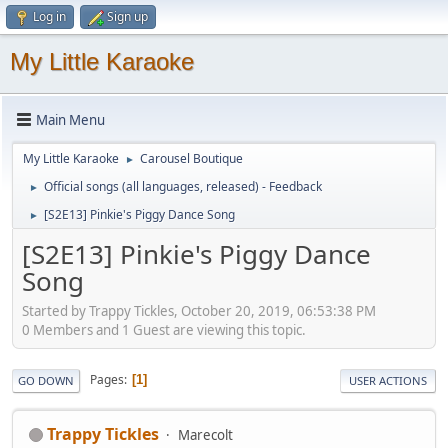
Log in
Sign up
My Little Karaoke
Main Menu
My Little Karaoke
Carousel Boutique
►
Official songs (all languages, released) - Feedback
►
[S2E13] Pinkie's Piggy Dance Song
►
[S2E13] Pinkie's Piggy Dance
Song
Started by Trappy Tickles, October 20, 2019, 06:53:38 PM
0 Members and 1 Guest are viewing this topic.
Pages
1
GO DOWN
USER ACTIONS
Trappy Tickles
Marecolt