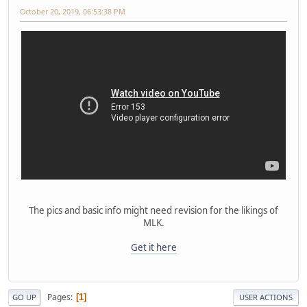
October 20, 2019, 06:53:38 PM
The pics and basic info might need revision for the likings of
MLK.
Get it here
Pages
1
GO UP
USER ACTIONS