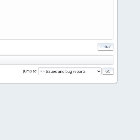
PRINT
Jump to