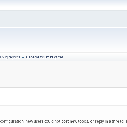
d bug reports
General forum bugfixes
►
's configuration: new users could not post new topics, or reply in a thread