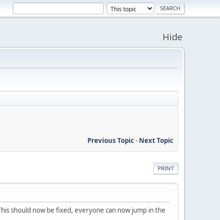
Hide
Previous Topic
-
Next Topic
PRINT
. This should now be fixed, everyone can now jump in the