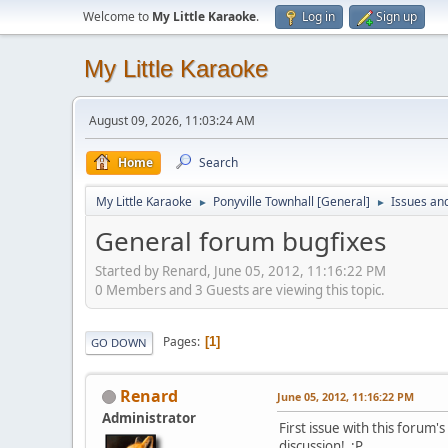
Welcome to
My Little Karaoke
.
Log in
Sign up
My Little Karaoke
August 09, 2026, 11:03:24 AM
Home
Search
My Little Karaoke
Ponyville Townhall [General]
Issues an
►
►
General forum bugfixes
Started by Renard, June 05, 2012, 11:16:22 PM
0 Members and 3 Guests are viewing this topic.
Pages
1
GO DOWN
Renard
June 05, 2012, 11:16:22 PM
Administrator
First issue with this forum
discussion! :P