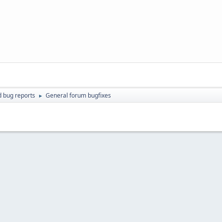
d bug reports
General forum bugfixes
►