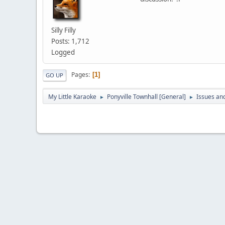
Silly Filly
Posts: 1,712
Logged
Pages
1
GO UP
My Little Karaoke
Ponyville Townhall [General]
Issues an
►
►