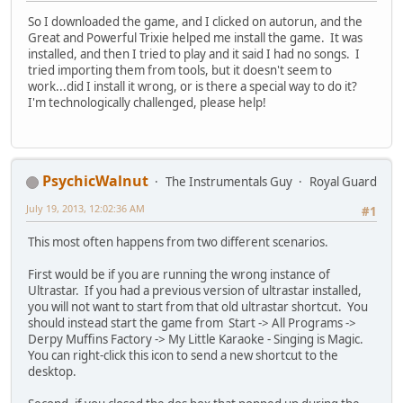
So I downloaded the game, and I clicked on autorun, and the
Great and Powerful Trixie helped me install the game. It was
installed, and then I tried to play and it said I had no songs. I
tried importing them from tools, but it doesn't seem to
work...did I install it wrong, or is there a special way to do it?
I'm technologically challenged, please help!
PsychicWalnut
The Instrumentals Guy
Royal Guard
July 19, 2013, 12:02:36 AM
#1
This most often happens from two different scenarios.
First would be if you are running the wrong instance of
Ultrastar. If you had a previous version of ultrastar installed,
you will not want to start from that old ultrastar shortcut. You
should instead start the game from Start -> All Programs ->
Derpy Muffins Factory -> My Little Karaoke - Singing is Magic.
You can right-click this icon to send a new shortcut to the
desktop.