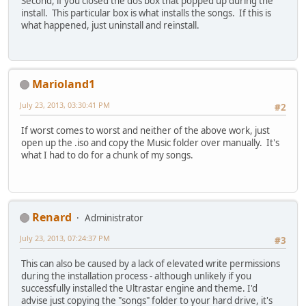
Second, if you closed the dos box that popped up during the
install. This particular box is what installs the songs. If this is
what happened, just uninstall and reinstall.
Marioland1
July 23, 2013, 03:30:41 PM
#2
If worst comes to worst and neither of the above work, just
open up the .iso and copy the Music folder over manually. It's
what I had to do for a chunk of my songs.
Renard
Administrator
July 23, 2013, 07:24:37 PM
#3
This can also be caused by a lack of elevated write permissions
during the installation process - although unlikely if you
successfully installed the Ultrastar engine and theme. I'd
advise just copying the "songs" folder to your hard drive, it's