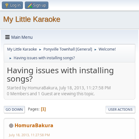
Log in
Sign up
My Little Karaoke
Main Menu
My Little Karaoke
Ponyville Townhall [General]
Welcome!
►
►
Having issues with installing songs?
►
Having issues with installing
songs?
Started by HomuraBakura, July 18, 2013, 11:27:58 PM
0 Members and 1 Guest are viewing this topic.
Pages
1
GO DOWN
USER ACTIONS
HomuraBakura
July 18, 2013, 11:27:58 PM