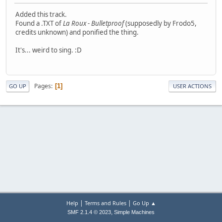
Added this track.
Found a .TXT of
La Roux - Bulletproof
(supposedly by Frodo5,
credits unknown) and ponified the thing.
It's... weird to sing. :D
Pages
1
GO UP
USER ACTIONS
|
|
Help
Terms and Rules
Go Up ▲
,
SMF 2.1.4 © 2023
Simple Machines