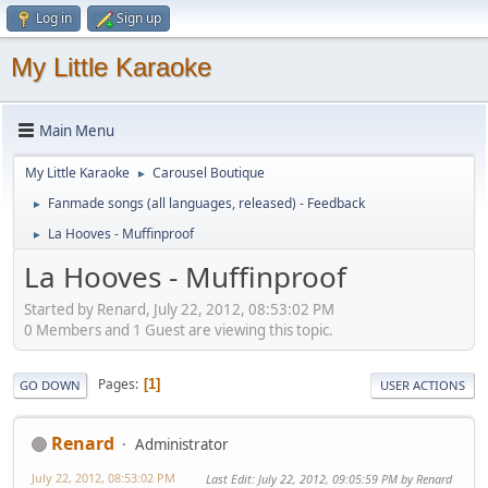
Log in
Sign up
My Little Karaoke
Main Menu
My Little Karaoke
Carousel Boutique
►
Fanmade songs (all languages, released) - Feedback
►
La Hooves - Muffinproof
►
La Hooves - Muffinproof
Started by Renard, July 22, 2012, 08:53:02 PM
0 Members and 1 Guest are viewing this topic.
Pages
1
GO DOWN
USER ACTIONS
Renard
Administrator
July 22, 2012, 08:53:02 PM
Last Edit
: July 22, 2012, 09:05:59 PM by Renard