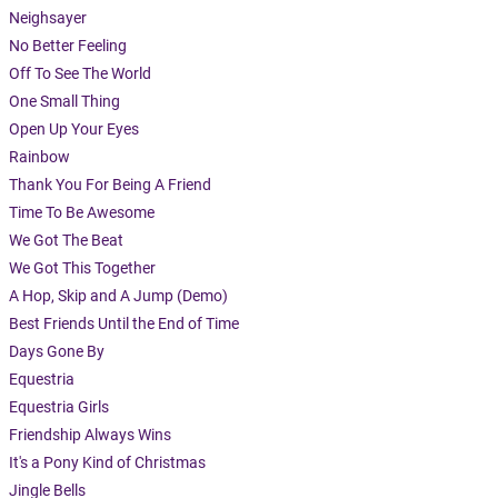
Neighsayer
No Better Feeling
Off To See The World
One Small Thing
Open Up Your Eyes
Rainbow
Thank You For Being A Friend
Time To Be Awesome
We Got The Beat
We Got This Together
A Hop, Skip and A Jump (Demo)
Best Friends Until the End of Time
Days Gone By
Equestria
Equestria Girls
Friendship Always Wins
It's a Pony Kind of Christmas
Jingle Bells