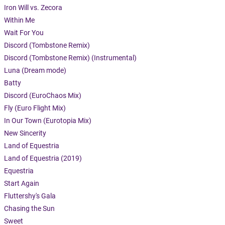
Iron Will vs. Zecora
Within Me
Wait For You
Discord (Tombstone Remix)
Discord (Tombstone Remix) (Instrumental)
Luna (Dream mode)
Batty
Discord (EuroChaos Mix)
Fly (Euro Flight Mix)
In Our Town (Eurotopia Mix)
New Sincerity
Land of Equestria
Land of Equestria (2019)
Equestria
Start Again
Fluttershy's Gala
Chasing the Sun
Sweet