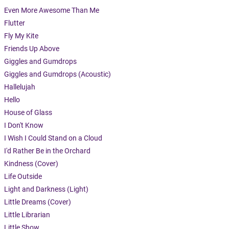
Even More Awesome Than Me
Flutter
Fly My Kite
Friends Up Above
Giggles and Gumdrops
Giggles and Gumdrops (Acoustic)
Hallelujah
Hello
House of Glass
I Don't Know
I Wish I Could Stand on a Cloud
I'd Rather Be in the Orchard
Kindness (Cover)
Life Outside
Light and Darkness (Light)
Little Dreams (Cover)
Little Librarian
Little Show