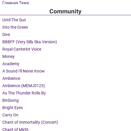
Главная Тема
Community
Until The Sun
Into the Green
Dive
BBBFF (Very Silly Ska Version)
Royal Canterlot Voice
Money
Academy
A Sound I'll Never Know
Ambience
Ambience (MEMJ0123)
As The Thunder Rolls By
Birdsong
Bright Eyes
Carry On
Chant of Immortality (Concert)
Chant of Mirth