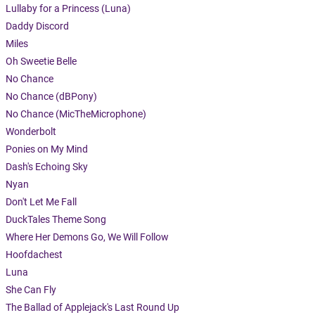
Lullaby for a Princess (Luna)
Daddy Discord
Miles
Oh Sweetie Belle
No Chance
No Chance (dBPony)
No Chance (MicTheMicrophone)
Wonderbolt
Ponies on My Mind
Dash's Echoing Sky
Nyan
Don't Let Me Fall
DuckTales Theme Song
Where Her Demons Go, We Will Follow
Hoofdachest
Luna
She Can Fly
The Ballad of Applejack's Last Round Up