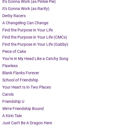
It's Gonna Work (as Pinkie Pie)
It's Gonna Work (as Rarity)
Derby Racers
A Changeling Can Change
Find the Purpose in Your Life
Find the Purpose in Your Life (CMCs)
Find the Purpose in Your Life (Gabby)
Piece of Cake
You're in My Head Like a Catchy Song
Flawless
Blank Flanks Forever
School of Friendship
Your Heart Is In Two Places
Carols
Friendship U
We're Friendship Bound
A Kirin Tale
Just Can't Be A Dragon Here