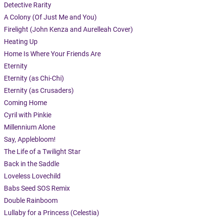
Detective Rarity
A Colony (Of Just Me and You)
Firelight (John Kenza and Aurelleah Cover)
Heating Up
Home Is Where Your Friends Are
Eternity
Eternity (as Chi-Chi)
Eternity (as Crusaders)
Coming Home
Cyril with Pinkie
Millennium Alone
Say, Applebloom!
The Life of a Twilight Star
Back in the Saddle
Loveless Lovechild
Babs Seed SOS Remix
Double Rainboom
Lullaby for a Princess (Celestia)