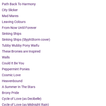
Path Back To Harmony
City Slicker
Mad Mares
Leaving Colours
From Now Until Forever
Sinking Ships
Sinking Ships (SlyphStorm cover)
Tubby Wubby Pony Waifu
These Bronies are Inspired
Walls
Could It Be You
Peppermint Ponies
Cosmic Love
Heavenbound
A Summer In The Stars
Brony Pride
Cycle of Love (as Decibelle)
Cycle of Love (as Midnight Rain)