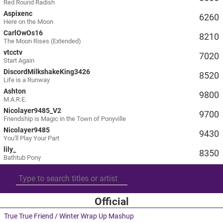
Red Round Radish
Aspixenc
6260
Here on the Moon
CarlOwOs16
8210
The Moon Rises (Extended)
vtcctv
7020
Start Again
DiscordMilkshakeKing3426
8520
Life is a Runway
Ashton
9800
M.A.R.E.
Nicolayer9485_V2
9700
Friendship is Magic in the Town of Ponyville
Nicolayer9485
9430
You'll Play Your Part
lily_
8350
Bathtub Pony
Official
True True Friend / Winter Wrap Up Mashup