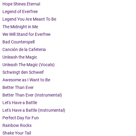
Hope Shines Eternal
Legend of Everfree
Legend You Are Meant To Be
The Midnight in Me
We Will Stand for Everfree
Bad Counterspell
Canción de la Cafeteria
Unleash the Magic
Unleash The Magic (Vocals)
Schwingt den Schweif
Awesome as I Want to Be
Better Than Ever
Better Than Ever (Instrumental)
Let's Have a Battle
Let's Have a Battle (Instrumental)
Perfect Day for Fun
Rainbow Rocks
Shake Your Tail