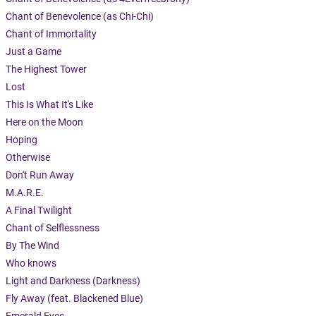
Chant of Benevolence (as Chi-Chi)
Chant of Immortality
Just a Game
The Highest Tower
Lost
This Is What It's Like
Here on the Moon
Hoping
Otherwise
Don't Run Away
M.A.R.E.
A Final Twilight
Chant of Selflessness
By The Wind
Who knows
Light and Darkness (Darkness)
Fly Away (feat. Blackened Blue)