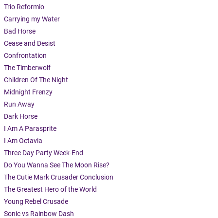
Trio Reformio
Carrying my Water
Bad Horse
Cease and Desist
Confrontation
The Timberwolf
Children Of The Night
Midnight Frenzy
Run Away
Dark Horse
I Am A Parasprite
I Am Octavia
Three Day Party Week-End
Do You Wanna See The Moon Rise?
The Cutie Mark Crusader Conclusion
The Greatest Hero of the World
Young Rebel Crusade
Sonic vs Rainbow Dash