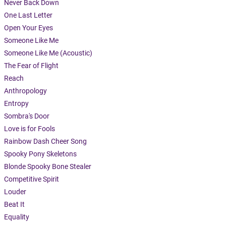
Never Back Down
One Last Letter
Open Your Eyes
Someone Like Me
Someone Like Me (Acoustic)
The Fear of Flight
Reach
Anthropology
Entropy
Sombra's Door
Love is for Fools
Rainbow Dash Cheer Song
Spooky Pony Skeletons
Blonde Spooky Bone Stealer
Competitive Spirit
Louder
Beat It
Equality