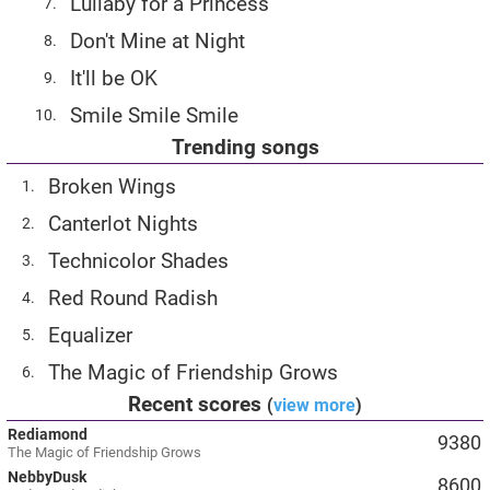
Lullaby for a Princess
7.
Don't Mine at Night
8.
It'll be OK
9.
Smile Smile Smile
10.
Trending songs
Broken Wings
1.
Canterlot Nights
2.
Technicolor Shades
3.
Red Round Radish
4.
Equalizer
5.
The Magic of Friendship Grows
6.
Recent scores
(
view more
)
Rediamond
9380
The Magic of Friendship Grows
NebbyDusk
8600