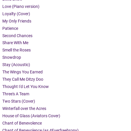
Love (Piano version)
Loyalty (Cover)
My Only Friends
Patience
Second Chances
Share With Me
Smell the Roses
Snowdrop
Stay (Acoustic)
The Wings You Earned
They Call Me Ditzy Doo
Thought I'd Let You Know
Three's A Team
Two Stars (Cover)
Winterfall over the Acres
House of Glass (Aviators Cover)
Chant of Benevolence
Chant of Benevolence (as 4Everfreebrony)