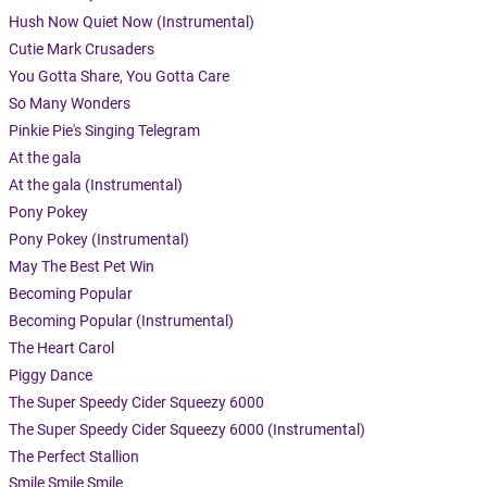
Hush Now Quiet Now (Instrumental)
Cutie Mark Crusaders
You Gotta Share, You Gotta Care
So Many Wonders
Pinkie Pie's Singing Telegram
At the gala
At the gala (Instrumental)
Pony Pokey
Pony Pokey (Instrumental)
May The Best Pet Win
Becoming Popular
Becoming Popular (Instrumental)
The Heart Carol
Piggy Dance
The Super Speedy Cider Squeezy 6000
The Super Speedy Cider Squeezy 6000 (Instrumental)
The Perfect Stallion
Smile Smile Smile