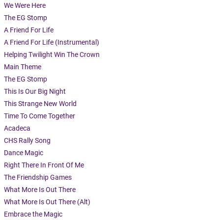
We Were Here
The EG Stomp
A Friend For Life
A Friend For Life (Instrumental)
Helping Twilight Win The Crown
Main Theme
The EG Stomp
This Is Our Big Night
This Strange New World
Time To Come Together
Acadeca
CHS Rally Song
Dance Magic
Right There In Front Of Me
The Friendship Games
What More Is Out There
What More Is Out There (Alt)
Embrace the Magic