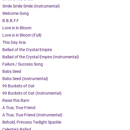
Smile Smile Smile (Instrumental)
Welcome Song
B.B.B.F.F
Love is in Bloom
Love is in Bloom (Full)
This Day Aria
Ballad of the Crystal Empire
Ballad of the Crystal Empire (Instrumental)
Failure / Success Song
Babs Seed
Babs Seed (Instrumental)
99 Buckets of Oat
99 Buckets of Oat (Instrumental)
Raise this Barn
A True, True Friend
A True, True Friend (Instrumental)
Behold, Princess Twilight Sparkle
Celestia's Ballad