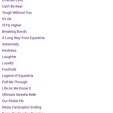
Emerald Eyes
Can't Be Real
Tough Without You
It's Ok
I'll Fly Higher
Breaking Bonds
A Long Way from Equestria
Generosity
Kindness
Laughter
Loyalty
Foothold
Legend of Equestria
Pull Me Through
Life As We Know It
Ultimate Sweetie Belle
Our Pinkie Pie
Derpy Cardcaptor Ending