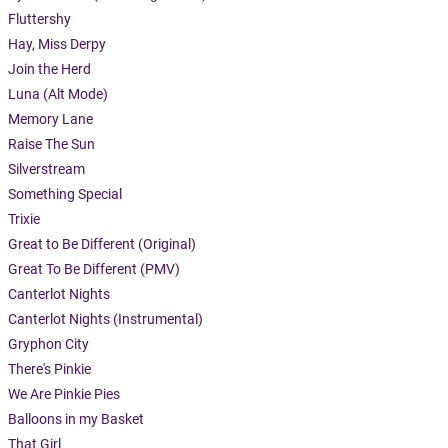
Fluttershy
Hay, Miss Derpy
Join the Herd
Luna (Alt Mode)
Memory Lane
Raise The Sun
Silverstream
Something Special
Trixie
Great to Be Different (Original)
Great To Be Different (PMV)
Canterlot Nights
Canterlot Nights (Instrumental)
Gryphon City
There's Pinkie
We Are Pinkie Pies
Balloons in my Basket
That Girl