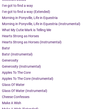
I've got to find a way
I've got to find a way (Extended)
Morning in Ponyville, Life in Equestria
Morning in Ponyville, Life in Equestria (Instrumental)
What My Cutie Mark is Telling Me
Hearts Strong as Horses
Hearts Strong as Horses (Instrumental)
Bats!
Bats! (Instrumental)
Generosity
Generosity (Instrumental)
Apples To The Core
Apples To The Core (Instrumental)
Glass Of Water
Glass Of Water (Instrumental)
Cheese Confesses
Make A Wish