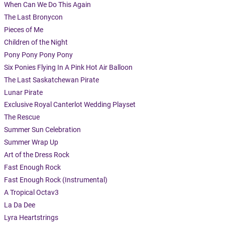
When Can We Do This Again
The Last Bronycon
Pieces of Me
Children of the Night
Pony Pony Pony Pony
Six Ponies Flying In A Pink Hot Air Balloon
The Last Saskatchewan Pirate
Lunar Pirate
Exclusive Royal Canterlot Wedding Playset
The Rescue
Summer Sun Celebration
Summer Wrap Up
Art of the Dress Rock
Fast Enough Rock
Fast Enough Rock (Instrumental)
A Tropical Octav3
La Da Dee
Lyra Heartstrings