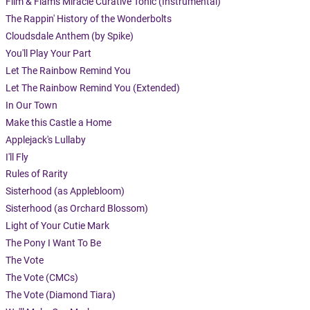
Flim & Flam's Miracle Curative Tonic (Instrumental)
The Rappin' History of the Wonderbolts
Cloudsdale Anthem (by Spike)
You'll Play Your Part
Let The Rainbow Remind You
Let The Rainbow Remind You (Extended)
In Our Town
Make this Castle a Home
Applejack's Lullaby
I'll Fly
Rules of Rarity
Sisterhood (as Applebloom)
Sisterhood (as Orchard Blossom)
Light of Your Cutie Mark
The Pony I Want To Be
The Vote
The Vote (CMCs)
The Vote (Diamond Tiara)