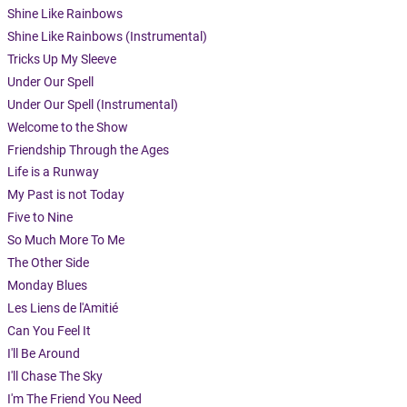
Shine Like Rainbows
Shine Like Rainbows (Instrumental)
Tricks Up My Sleeve
Under Our Spell
Under Our Spell (Instrumental)
Welcome to the Show
Friendship Through the Ages
Life is a Runway
My Past is not Today
Five to Nine
So Much More To Me
The Other Side
Monday Blues
Les Liens de l'Amitié
Can You Feel It
I'll Be Around
I'll Chase The Sky
I'm The Friend You Need