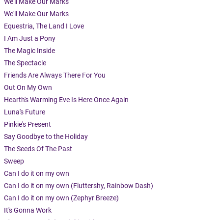
We'll Make Our Marks
We'll Make Our Marks
Equestria, The Land I Love
I Am Just a Pony
The Magic Inside
The Spectacle
Friends Are Always There For You
Out On My Own
Hearth's Warming Eve Is Here Once Again
Luna's Future
Pinkie's Present
Say Goodbye to the Holiday
The Seeds Of The Past
Sweep
Can I do it on my own
Can I do it on my own (Fluttershy, Rainbow Dash)
Can I do it on my own (Zephyr Breeze)
It's Gonna Work