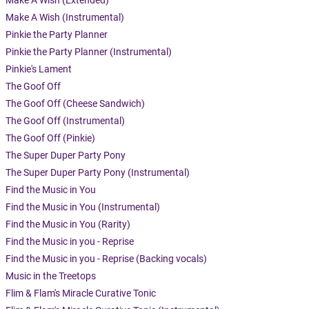
Make A Wish (Extended)
Make A Wish (Instrumental)
Pinkie the Party Planner
Pinkie the Party Planner (Instrumental)
Pinkie's Lament
The Goof Off
The Goof Off (Cheese Sandwich)
The Goof Off (Instrumental)
The Goof Off (Pinkie)
The Super Duper Party Pony
The Super Duper Party Pony (Instrumental)
Find the Music in You
Find the Music in You (Instrumental)
Find the Music in You (Rarity)
Find the Music in you - Reprise
Find the Music in you - Reprise (Backing vocals)
Music in the Treetops
Flim & Flam's Miracle Curative Tonic