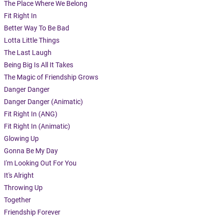
The Place Where We Belong
Fit Right In
Better Way To Be Bad
Lotta Little Things
The Last Laugh
Being Big Is All It Takes
The Magic of Friendship Grows
Danger Danger
Danger Danger (Animatic)
Fit Right In (ANG)
Fit Right In (Animatic)
Glowing Up
Gonna Be My Day
I'm Looking Out For You
It's Alright
Throwing Up
Together
Friendship Forever