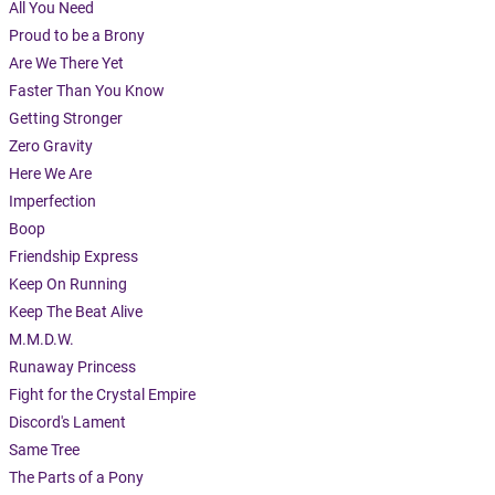
All You Need
Proud to be a Brony
Are We There Yet
Faster Than You Know
Getting Stronger
Zero Gravity
Here We Are
Imperfection
Boop
Friendship Express
Keep On Running
Keep The Beat Alive
M.M.D.W.
Runaway Princess
Fight for the Crystal Empire
Discord's Lament
Same Tree
The Parts of a Pony