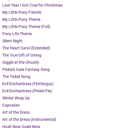
Last Year I Got Coal for Christmas
My Little Pony Friends
My Little Pony Theme
My Little Pony Theme (Full)
Pony Life Theme
Silent Night
The Heart Carol (Extended)
The True Gift of Giving
Giggle at the Ghostly
Pinkie's Gala Fantasy Song
The Ticket Song
Evil Enchantress (Flutterguy)
Evil Enchantress (Pinkie Pie)
Winter Wrap Up
Cupcakes
Art of the Dress
Art of the Dress (Instrumental)
Hush Now Quiet Now