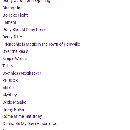
Derpy Cardcaptor Opening
Changeling
Go Take Flight
Lament
Pony Should Pony Pony
Derpy Ditty
Friendship is Magic in the Town of Ponyville
Over the Reals
Simple Words
Tulips
Soothless Neighsayer
PFUDOR
Mil Yari
Mystery
Svitlo Majaka
Brony Polka
Come at me, Saturday
Gonna Be My Day (Hasbro Tool)