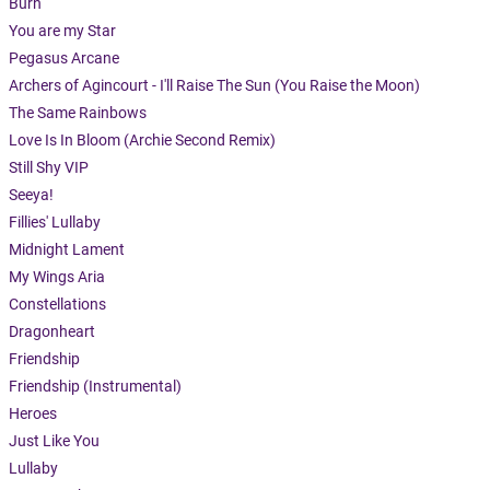
Burn
You are my Star
Pegasus Arcane
Archers of Agincourt - I'll Raise The Sun (You Raise the Moon)
The Same Rainbows
Love Is In Bloom (Archie Second Remix)
Still Shy VIP
Seeya!
Fillies' Lullaby
Midnight Lament
My Wings Aria
Constellations
Dragonheart
Friendship
Friendship (Instrumental)
Heroes
Just Like You
Lullaby