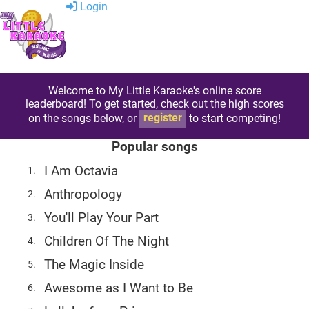
Login
Welcome to My Little Karaoke's online score
leaderboard! To get started, check out the high scores
on the songs below, or
register
to start competing!
Popular songs
I Am Octavia
1.
Anthropology
2.
You'll Play Your Part
3.
Children Of The Night
4.
The Magic Inside
5.
Awesome as I Want to Be
6.