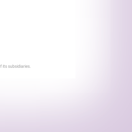
 its subsidiaries.