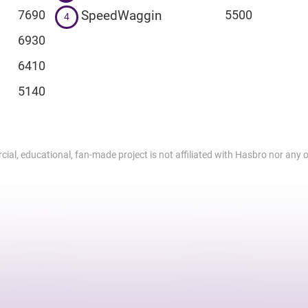
SpeedWaggin
7690
5500
4
6930
6410
5140
al, educational, fan-made project is not affiliated with Hasbro nor any of