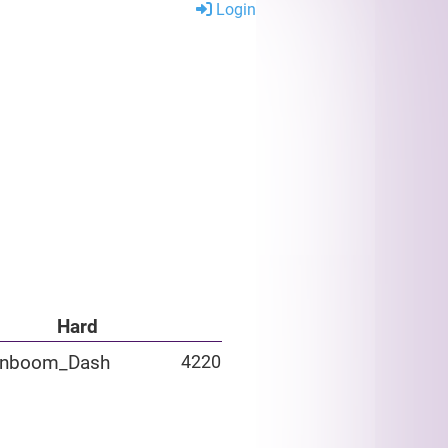
Login
Hard
inboom_Dash
4220