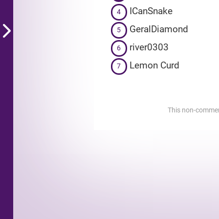
ICanSnake
4
GeralDiamond
5
river0303
6
Lemon Curd
7
This non-commerci