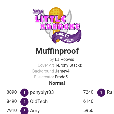
Muffinproof
by
La Hooves
Cover Art
T-Brony Stackz
Background
Jamey4
File creator
Frodo5
Normal
ponyplyr03
Ra
8890
7240
1
1
OldTech
8490
6140
2
Amy
7910
5950
3