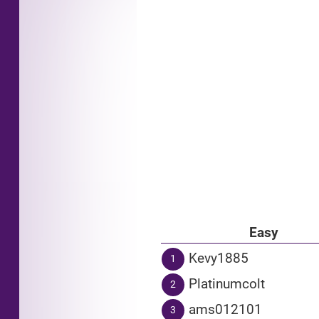
Easy
Kevy1885
1
Platinumcolt
2
ams012101
3