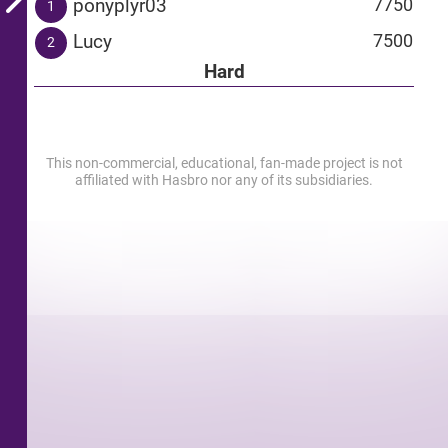
ponyplyr03
7750
1
Lucy
7500
2
Hard
This non-commercial, educational, fan-made project is not
affiliated with Hasbro nor any of its subsidiaries.