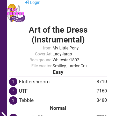
Login
Art of the Dress
(Instrumental)
from
My Little Pony
Cover Art
Lady-largo
Background
Whitestar1802
File creator
Smilley, LardonCru
Easy
Fluttershroom
8710
1
UTF
7160
2
Tebble
3480
3
Normal