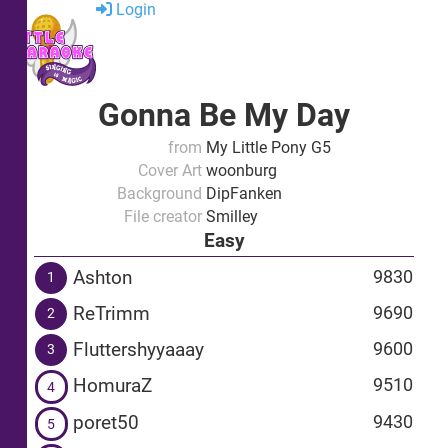
Login
Gonna Be My Day
from
My Little Pony G5
Cover Art
woonburg
Background
DipFanken
File creator
Smilley
Easy
Ashton
9830
1
ReTrimm
9690
2
Fluttershyyaaay
9600
3
HomuraZ
9510
4
poret50
9430
5