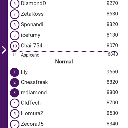
DiamondD
9270
6
ZetaRoss
8630
7
Sponandi
8320
8
icefumy
8130
9
Chair754
8070
10
6840
Aspixenc
11
Normal
lily_
9660
1
Chessfreak
8820
2
rediamond
8800
3
OldTech
8700
4
HomuraZ
8530
5
Zecora95
8340
6