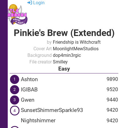
Login
Pinkie's Brew (Extended)
by
Friendship is Witchcraft
Cover Art
MoonlightMewStudios
Background
dop4min3rgic
File creator
Smilley
Easy
Ashton
9890
1
IGIBAB
9520
2
Gwen
9440
3
SunsetShimmerSparkle93
9420
4
Nightshimmer
9420