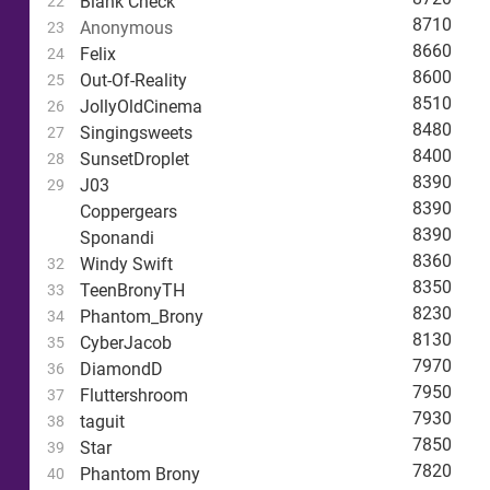
Blank Check
22
8710
Anonymous
23
8660
Felix
24
8600
Out-Of-Reality
25
8510
JollyOldCinema
26
8480
Singingsweets
27
8400
SunsetDroplet
28
8390
J03
29
8390
Coppergears
8390
Sponandi
8360
Windy Swift
32
8350
TeenBronyTH
33
8230
Phantom_Brony
34
8130
CyberJacob
35
7970
DiamondD
36
7950
Fluttershroom
37
7930
taguit
38
7850
Star
39
7820
Phantom Brony
40