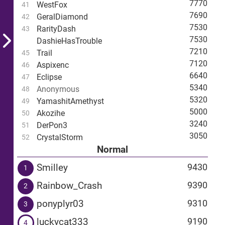
7770
WestFox
41
7690
GeralDiamond
42
7530
RarityDash
43
7530
DashieHasTrouble
7210
Trail
45
7120
Aspixenc
46
6640
Eclipse
47
5340
Anonymous
48
5320
YamashitAmethyst
49
5000
Akozihe
50
3240
DerPon3
51
3050
CrystalStorm
52
Normal
Smilley
9430
1
Rainbow_Crash
9390
2
ponyplyr03
9310
3
luckycat333
9190
4