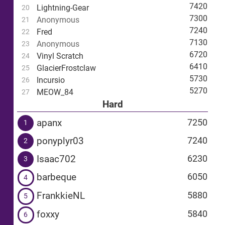
7420
Lightning-Gear
20
7300
Anonymous
21
7240
Fred
22
7130
Anonymous
23
6720
Vinyl Scratch
24
6410
GlacierFrostclaw
25
5730
Incursio
26
5270
MEOW_84
27
Hard
apanx
7250
1
ponyplyr03
7240
2
Isaac702
6230
3
barbeque
6050
4
FrankkieNL
5880
5
foxxy
5840
6