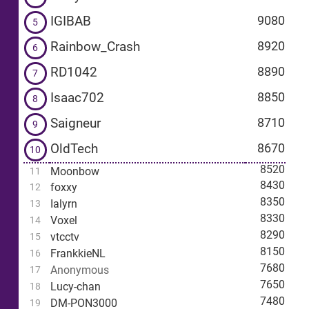
IGIBAB
9080
5
Rainbow_Crash
8920
6
RD1042
8890
7
Isaac702
8850
8
Saigneur
8710
9
OldTech
8670
10
8520
Moonbow
11
8430
foxxy
12
8350
Ialyrn
13
8330
Voxel
14
8290
vtcctv
15
8150
FrankkieNL
16
7680
Anonymous
17
7650
Lucy-chan
18
7480
DM-PON3000
19