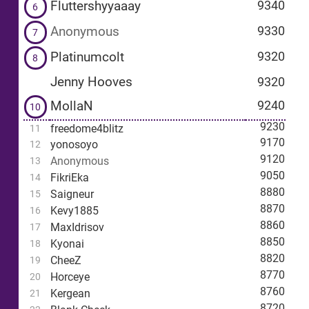
Fluttershyyaaay
9340
6
Anonymous
9330
7
Platinumcolt
9320
8
Jenny Hooves
9320
MollaN
9240
10
9230
freedome4blitz
11
9170
yonosoyo
12
9120
Anonymous
13
9050
FikriEka
14
8880
Saigneur
15
8870
Kevy1885
16
8860
MaxIdrisov
17
8850
Kyonai
18
8820
CheeZ
19
8770
Horceye
20
8760
Kergean
21
8720