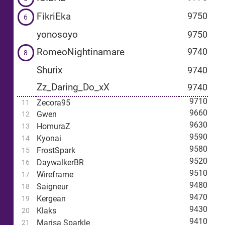
FikriEka
9750
6
yonosoyo
9750
RomeoNightinamare
9740
8
Shurix
9740
Zz_Daring_Do_xX
9740
9710
Zecora95
11
9660
Gwen
12
9630
HomuraZ
13
9590
Kyonai
14
9580
FrostSpark
15
9520
DaywalkerBR
16
9510
Wireframe
17
9480
Saigneur
18
9470
Kergean
19
9430
Klaks
20
9410
Marisa Sparkle
21