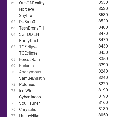
8530
Out-Of-Reality
59
8530
Horceye
8530
Shyfire
8520
DJBron3
62
8480
TeenBronyTH
63
8470
SGTDIXEN
64
8470
RarityDash
8430
TCEclipse
66
8430
TCEclipse
8350
Forest Rain
68
8290
Kiciunia
69
8240
Anonymous
70
8240
SamuelAustin
8220
Polonius
72
8190
Ice Wind
73
8190
CyberJacob
8160
Soul_Tuner
75
8130
Chrysalis
76
8050
HappyNiks
77