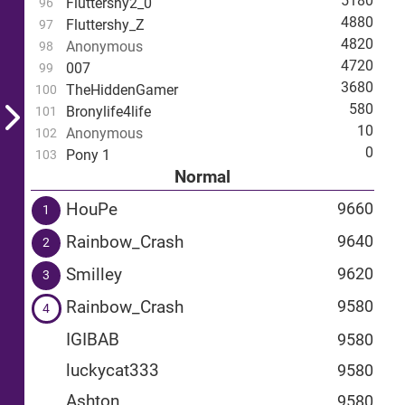
5180
Fluttershy2_0
96
4880
Fluttershy_Z
97
4820
Anonymous
98
4720
007
99
3680
TheHiddenGamer
100
580
Bronylife4life
101
10
Anonymous
102
0
Pony 1
103
Normal
HouPe
9660
1
Rainbow_Crash
9640
2
Smilley
9620
3
Rainbow_Crash
9580
4
IGIBAB
9580
luckycat333
9580
Ashton
9580