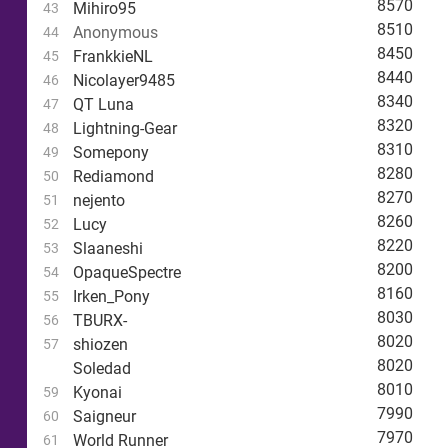
8570
Mihiro95
43
8510
Anonymous
44
8450
FrankkieNL
45
8440
Nicolayer9485
46
8340
QT Luna
47
8320
Lightning-Gear
48
8310
Somepony
49
8280
Rediamond
50
8270
nejento
51
8260
Lucy
52
8220
Slaaneshi
53
8200
OpaqueSpectre
54
8160
Irken_Pony
55
8030
TBURX-
56
8020
shiozen
57
8020
Soledad
8010
Kyonai
59
7990
Saigneur
60
7970
World Runner
61