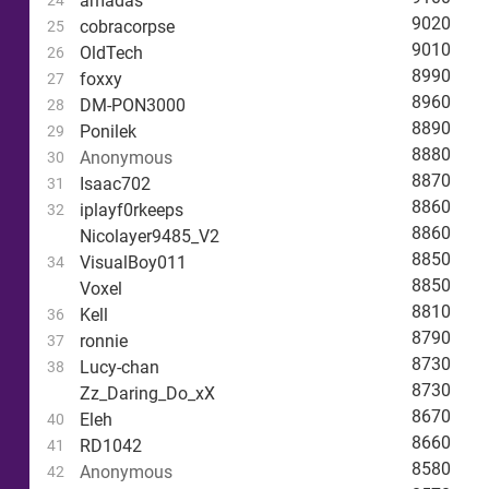
amadas
24
9020
cobracorpse
25
9010
OldTech
26
8990
foxxy
27
8960
DM-PON3000
28
8890
Ponilek
29
8880
Anonymous
30
8870
Isaac702
31
8860
iplayf0rkeeps
32
8860
Nicolayer9485_V2
8850
VisualBoy011
34
8850
Voxel
8810
Kell
36
8790
ronnie
37
8730
Lucy-chan
38
8730
Zz_Daring_Do_xX
8670
Eleh
40
8660
RD1042
41
8580
Anonymous
42