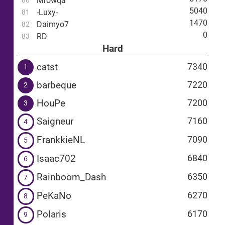
Mrowqa
80
5040
-Luxy-
81
1470
Daimyo7
82
0
RD
83
Hard
catst
7340
1
barbeque
7220
2
HouPe
7200
3
Saigneur
7160
4
FrankkieNL
7090
5
Isaac702
6840
6
Rainboom_Dash
6350
7
PeKaNo
6270
8
Polaris
6170
9