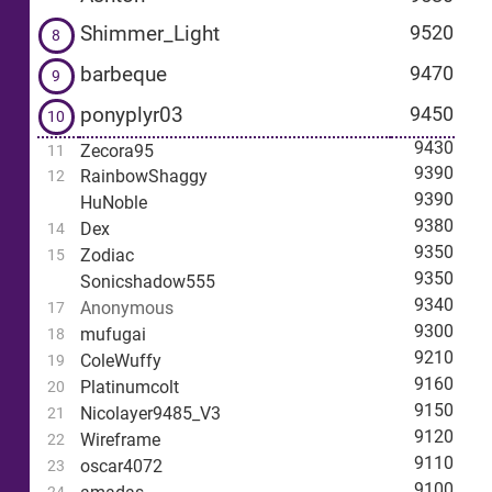
Shimmer_Light
9520
8
barbeque
9470
9
ponyplyr03
9450
10
9430
Zecora95
11
9390
RainbowShaggy
12
9390
HuNoble
9380
Dex
14
9350
Zodiac
15
9350
Sonicshadow555
9340
Anonymous
17
9300
mufugai
18
9210
ColeWuffy
19
9160
Platinumcolt
20
9150
Nicolayer9485_V3
21
9120
Wireframe
22
9110
oscar4072
23
9100