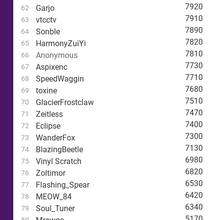
7920
Garjo
62
7910
vtcctv
63
7890
Sonble
64
7820
HarmonyZuiYi
65
7810
Anonymous
66
7730
Aspixenc
67
7710
SpeedWaggin
68
7680
toxine
69
7510
GlacierFrostclaw
70
7470
Zeitless
71
7400
Eclipse
72
7300
WanderFox
73
7130
BlazingBeetle
74
6980
Vinyl Scratch
75
6820
Zoltimor
76
6530
Flashing_Spear
77
6420
MEOW_84
78
6340
Soul_Tuner
79
5170