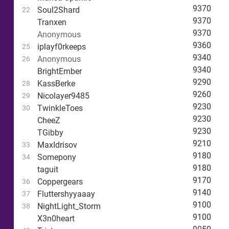
9370
Soul2Shard
22
9370
Tranxen
9370
Anonymous
9360
iplayf0rkeeps
25
9340
Anonymous
26
9340
BrightEmber
9290
KassBerke
28
9260
Nicolayer9485
29
9230
TwinkleToes
30
9230
CheeZ
9230
TGibby
9210
MaxIdrisov
33
9180
Somepony
34
9180
taguit
9170
Coppergears
36
9140
Fluttershyyaaay
37
9100
NightLight_Storm
38
9100
X3n0heart