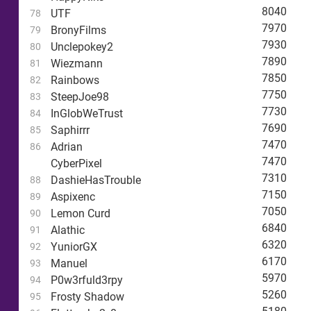
8040
UTF
78
7970
BronyFilms
79
7930
Unclepokey2
80
7890
Wiezmann
81
7850
Rainbows
82
7750
SteepJoe98
83
7730
InGlobWeTrust
84
7690
Saphirrr
85
7470
Adrian
86
7470
CyberPixel
7310
DashieHasTrouble
88
7150
Aspixenc
89
7050
Lemon Curd
90
6840
Alathic
91
6320
YuniorGX
92
6170
Manuel
93
5970
P0w3rfuld3rpy
94
5260
Frosty Shadow
95