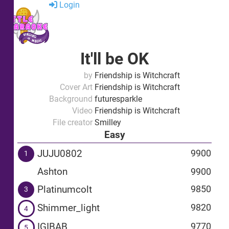
Login
It'll be OK
by
Friendship is Witchcraft
Cover Art
Friendship is Witchcraft
Background
futuresparkle
Video
Friendship is Witchcraft
File creator
Smilley
Easy
JUJU0802
9900
1
Ashton
9900
Platinumcolt
9850
3
Shimmer_light
9820
4
IGIBAB
9770
5