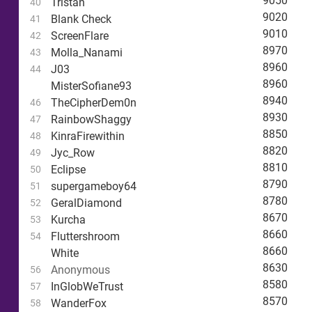
9050
Tristan
40
9020
Blank Check
41
9010
ScreenFlare
42
8970
Molla_Nanami
43
8960
J03
44
8960
MisterSofiane93
8940
TheCipherDem0n
46
8930
RainbowShaggy
47
8850
KinraFirewithin
48
8820
Jyc_Row
49
8810
Eclipse
50
8790
supergameboy64
51
8780
GeralDiamond
52
8670
Kurcha
53
8660
Fluttershroom
54
8660
White
8630
Anonymous
56
8580
InGlobWeTrust
57
8570
WanderFox
58