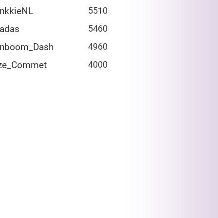
ankkieNL
5510
adas
5460
inboom_Dash
4960
ze_Commet
4000