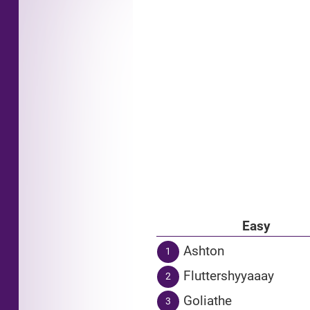
Easy
Ashton
1
Fluttershyyaaay
2
Goliathe
3