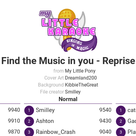
Find the Music in you - Reprise
from
My Little Pony
Cover Art
Dreamland200
Background
KibbieTheGreat
File creator
Smilley
Normal
Smilley
cat
9940
9540
1
1
Ashton
Ga
9910
9430
2
2
Rainbow_Crash
Pla
9870
9040
3
3