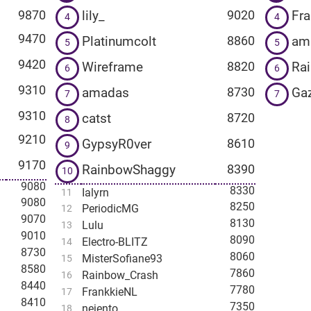
lily_
Fr
9870
9020
4
4
9470
Platinumcolt
am
8860
5
5
9420
Wireframe
Ra
8820
6
6
9310
amadas
Ga
8730
7
7
9310
catst
8720
8
9210
GypsyR0ver
8610
9
9170
RainbowShaggy
8390
10
9080
8330
Ialyrn
11
9080
8250
PeriodicMG
12
9070
8130
Lulu
13
9010
8090
Electro-BLITZ
14
8730
8060
MisterSofiane93
15
8580
7860
Rainbow_Crash
16
8440
7780
FrankkieNL
17
8410
7350
nejento
18