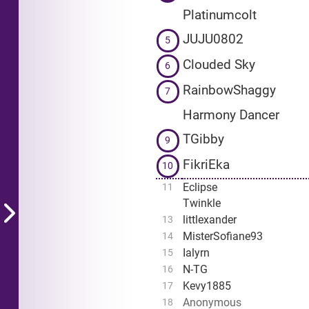
Platinumcolt
JUJU0802
5
Clouded Sky
6
RainbowShaggy
7
Harmony Dancer
TGibby
9
FikriEka
10
Eclipse
11
Twinkle
littlexander
13
MisterSofiane93
14
Ialyrn
15
N-TG
16
Kevy1885
17
Anonymous
18