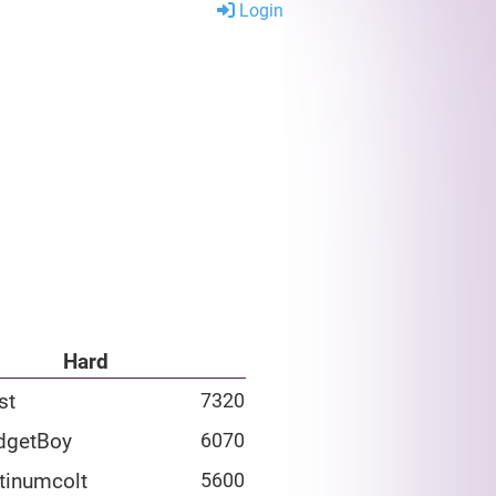
Login
Hard
st
7320
dgetBoy
6070
tinumcolt
5600