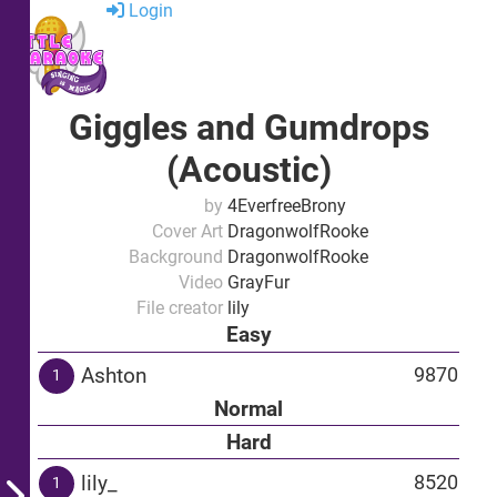
Login
Giggles and Gumdrops
(Acoustic)
by
4EverfreeBrony
Cover Art
DragonwolfRooke
Background
DragonwolfRooke
Video
GrayFur
File creator
lily
Easy
Ashton
9870
1
Normal
Hard
lily_
8520
1