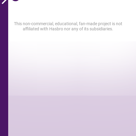
This non-commercial, educational, fan-made project is not
affiliated with Hasbro nor any of its subsidiaries.