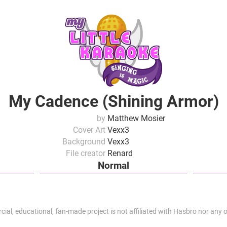
My Cadence (Shining Armor)
by
Matthew Mosier
Cover Art
Vexx3
Background
Vexx3
File creator
Renard
Normal
al, educational, fan-made project is not affiliated with Hasbro nor any of