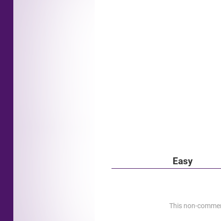
Easy
This non-commerci