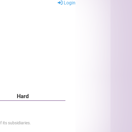
Login
Hard
 its subsidiaries.