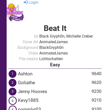
Login
Beat It
by
Black Gryph0n, Michelle Creber
Cover Art
AnimatedJames
Background
BlackGryph0n
Video
AnimatedJames
File creator
Lichtschatten
Easy
Ashton
9640
1
Goliathe
9620
2
Jenny Hooves
9230
3
Kevy1885
9210
4
ponyplyr03
9100
5