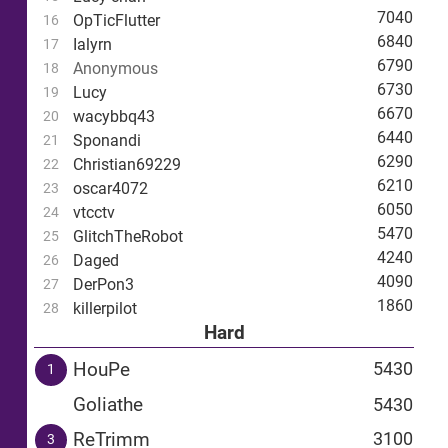
7040
OpTicFlutter
16
6840
Ialyrn
17
6790
Anonymous
18
6730
Lucy
19
6670
wacybbq43
20
6440
Sponandi
21
6290
Christian69229
22
6210
oscar4072
23
6050
vtcctv
24
5470
GlitchTheRobot
25
4240
Daged
26
4090
DerPon3
27
1860
killerpilot
28
Hard
HouPe
5430
1
Goliathe
5430
ReTrimm
3100
3