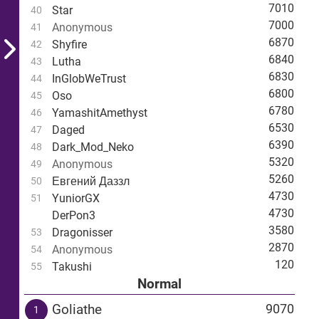
7010
Star
40
7000
Anonymous
41
6870
Shyfire
42
6840
Lutha
43
6830
InGlobWeTrust
44
6800
Oso
45
6780
YamashitAmethyst
46
6530
Daged
47
6390
Dark_Mod_Neko
48
5320
Anonymous
49
5260
Евгений Даззл
50
4730
YuniorGX
51
4730
DerPon3
3580
Dragonisser
53
2870
Anonymous
54
120
Takushi
55
Normal
Goliathe
9070
1