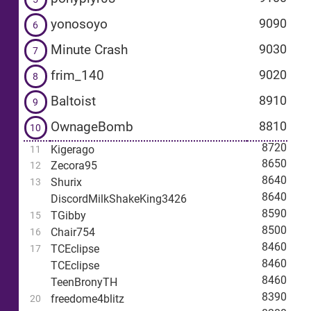
yonosoyo
9090
6
Minute Crash
9030
7
frim_140
9020
8
Baltoist
8910
9
OwnageBomb
8810
10
8720
Kigerago
11
8650
Zecora95
12
8640
Shurix
13
8640
DiscordMilkShakeKing3426
8590
TGibby
15
8500
Chair754
16
8460
TCEclipse
17
8460
TCEclipse
8460
TeenBronyTH
8390
freedome4blitz
20