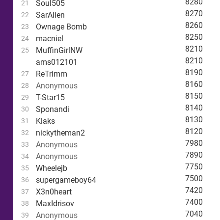
8280
Soul505
21
8270
SarAlien
22
8260
Ownage Bomb
23
8250
macniel
24
8210
MuffinGirlNW
25
8210
ams012101
8190
ReTrimm
27
8160
Anonymous
28
8150
T-Star15
29
8140
Sponandi
30
8130
Klaks
31
8120
nickytheman2
32
7980
Anonymous
33
7890
Anonymous
34
7750
Wheelejb
35
7500
supergameboy64
36
7420
X3n0heart
37
7400
MaxIdrisov
38
7040
Anonymous
39