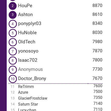
HouPe
8870
2
Ashton
8610
3
ponyplyr03
8340
4
HuNoble
8030
5
OldTech
7980
6
yonosoyo
7870
7
Isaac702
7800
8
Anonymous
7730
9
Doctor_Brony
7670
10
7600
ReTrimm
11
7500
Azure
12
7350
GlacierFrostclaw
13
7140
Saturn Star
14
7110
Lucy-chan
15