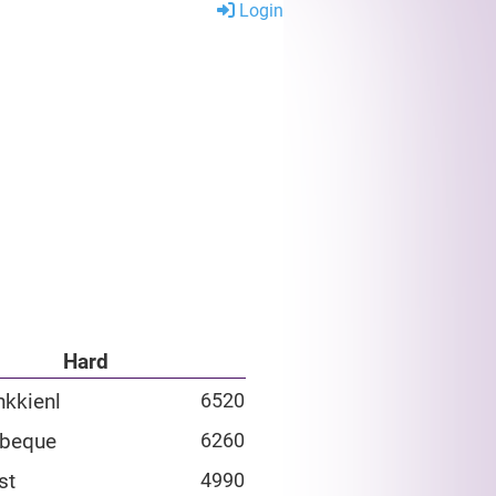
Login
Hard
nkkienl
6520
rbeque
6260
st
4990