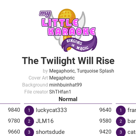
The Twilight Will Rise
by
Megaphoric, Turquoise Splash
Cover Art
Megaphoric
Background
minhbuinhat99
File creator
ShTHfan1
Normal
luckycat333
fra
9840
9640
1
1
JLM16
ba
9780
9580
2
2
shortsdude
cat
9660
9420
3
3