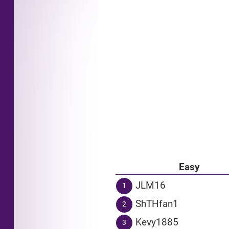
Easy
JLM16
1
ShTHfan1
2
Kevy1885
3