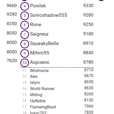
Ponilek
9660
9330
4
9390
Sonicshadow555
9280
5
8350
Rime
9250
6
8050
Saigneur
9180
7
8000
SqueakyBelle
8910
8
8000
Mihiro95
8840
9
7620
Aspixenc
8780
10
8710
Wireframe
11
8670
Alex
12
8650
Ialyrn
13
8630
World Runner
14
8260
Milling
15
8150
HuNoble
16
7960
FlameingBlast
17
7830
Isaac702
18