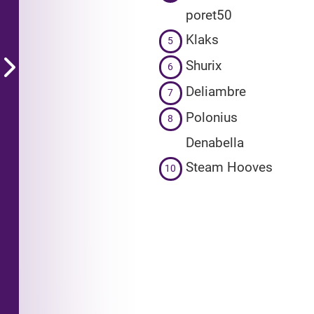
poret50
Klaks
5
Shurix
6
Deliambre
7
Polonius
8
Denabella
Steam Hooves
10