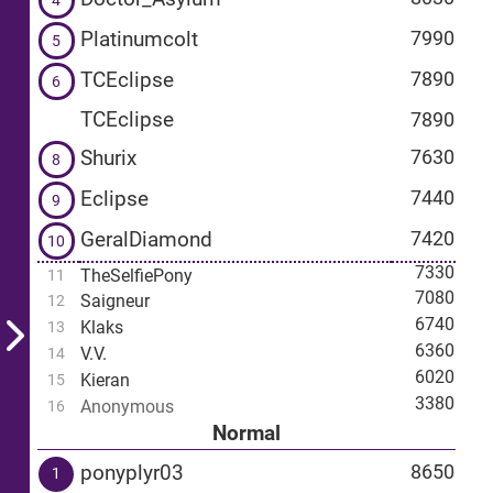
4
Platinumcolt
7990
5
TCEclipse
7890
6
TCEclipse
7890
Shurix
7630
8
Eclipse
7440
9
GeralDiamond
7420
10
7330
TheSelfiePony
11
7080
Saigneur
12
6740
Klaks
13
6360
V.V.
14
6020
Kieran
15
3380
Anonymous
16
Normal
ponyplyr03
8650
1