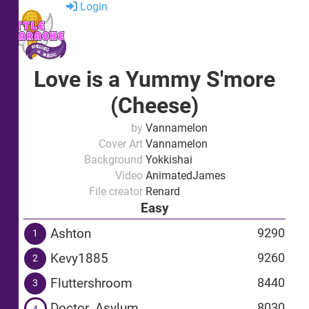
Login
Love is a Yummy S'more
(Cheese)
by
Vannamelon
Cover Art
Vannamelon
Background
Yokkishai
Video
AnimatedJames
File creator
Renard
Easy
Ashton
9290
1
Kevy1885
9260
2
Fluttershroom
8440
3
Doctor_Asylum
8030