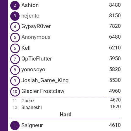
Ashton
8480
2
nejento
8150
3
GypsyR0ver
7820
4
Anonymous
6480
5
Kell
6210
6
OpTicFlutter
5950
7
yonosoyo
5820
8
Josiah_Game_King
5530
9
Glacier Frostclaw
4960
10
4670
Guenz
11
1820
Slaaneshi
12
Hard
Saigneur
4610
1