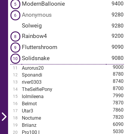
ModernBalloonie
9400
5
Anonymous
9280
6
Solweig
9280
Rainbow4
9200
8
Fluttershroom
9090
9
Solidsnake
9080
10
9000
Aurorus20
11
8780
Sponandi
12
8740
river0303
13
8700
TheSelfiePony
14
7990
lolmileena
15
7870
Belmot
16
7860
Utar3
17
7820
Nocturne
18
6090
Briianz
19
5030
Pro100 I
20