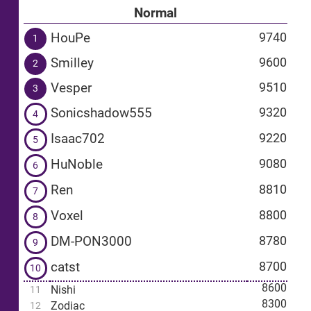
Normal
HouPe
9740
1
Smilley
9600
2
Vesper
9510
3
Sonicshadow555
9320
4
Isaac702
9220
5
HuNoble
9080
6
Ren
8810
7
Voxel
8800
8
DM-PON3000
8780
9
catst
8700
10
8600
Nishi
11
8300
Zodiac
12