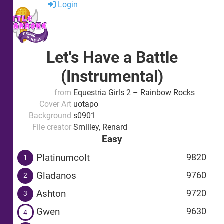
Login
Let's Have a Battle
(Instrumental)
from
Equestria Girls 2 – Rainbow Rocks
Cover Art
uotapo
Background
s0901
File creator
Smilley, Renard
Easy
Platinumcolt
9820
1
Gladanos
9760
2
Ashton
9720
3
Gwen
9630
4