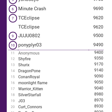
Minute Crash
9690
6
TCEclipse
9620
7
TCEclipse
9620
JUJU0802
9500
9
ponyplyr03
9490
10
9400
Anonymous
11
9350
Shyfire
12
9170
Shurix
13
9140
DragonPone
14
9090
ConanRoyal
15
9050
moonlight flame
16
9040
Warrior_Kitten
17
8980
SilverStarfall
18
8970
J03
19
8930
Curt_Connors
20