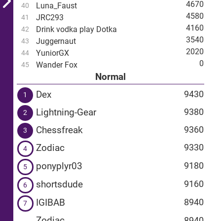
4670
Luna_Faust
40
4580
JRC293
41
4160
Drink vodka play Dotka
42
3540
Juggernaut
43
2020
YuniorGX
44
0
Wander Fox
45
Normal
Dex
9430
1
Lightning-Gear
9380
2
Chessfreak
9360
3
Zodiac
9330
4
ponyplyr03
9180
5
shortsdude
9160
6
IGIBAB
8940
7
Zodiac
8940