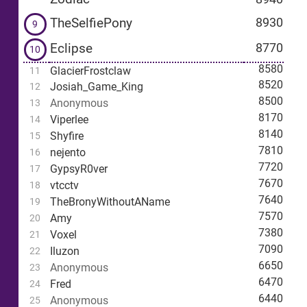
TheSelfiePony
8930
9
Eclipse
8770
10
8580
GlacierFrostclaw
11
8520
Josiah_Game_King
12
8500
Anonymous
13
8170
Viperlee
14
8140
Shyfire
15
7810
nejento
16
7720
GypsyR0ver
17
7670
vtcctv
18
7640
TheBronyWithoutAName
19
7570
Amy
20
7380
Voxel
21
7090
Iluzon
22
6650
Anonymous
23
6470
Fred
24
6440
Anonymous
25