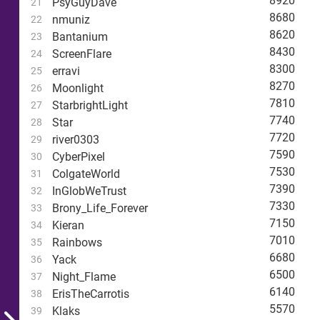
8920
PsyGuyDave
21
8680
nmuniz
22
8620
Bantanium
23
8430
ScreenFlare
24
8300
erravi
25
8270
Moonlight
26
7810
StarbrightLight
27
7740
Star
28
7720
river0303
29
7590
CyberPixel
30
7530
ColgateWorld
31
7390
InGlobWeTrust
32
7330
Brony_Life_Forever
33
7150
Kieran
34
7010
Rainbows
35
6680
Yack
36
6500
Night_Flame
37
6140
ErisTheCarrotis
38
5570
Klaks
39