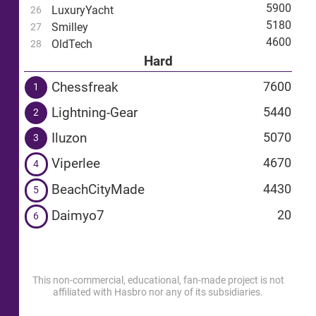
5900
LuxuryYacht
26
5180
Smilley
27
4600
OldTech
28
Hard
Chessfreak
7600
1
Lightning-Gear
5440
2
Iluzon
5070
3
Viperlee
4670
4
BeachCityMade
4430
5
Daimyo7
20
6
This non-commercial, educational, fan-made project is not
affiliated with Hasbro nor any of its subsidiaries.