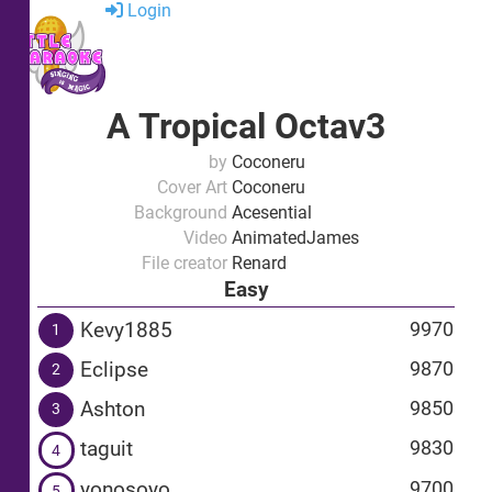
Login
A Tropical Octav3
by
Coconeru
Cover Art
Coconeru
Background
Acesential
Video
AnimatedJames
File creator
Renard
Easy
Kevy1885
9970
1
Eclipse
9870
2
Ashton
9850
3
taguit
9830
4
yonosoyo
9700
5