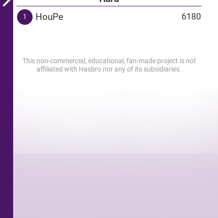
HouPe
6180
1
This non-commercial, educational, fan-made project is not
affiliated with Hasbro nor any of its subsidiaries.