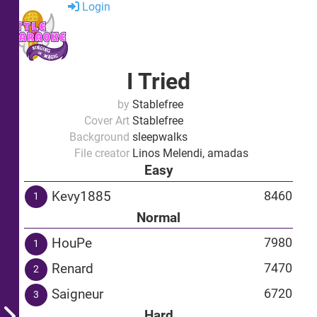
Login
I Tried
by
Stablefree
Cover Art
Stablefree
Background
sleepwalks
File creator
Linos Melendi, amadas
Easy
Kevy1885
8460
1
Normal
HouPe
7980
1
Renard
7470
2
Saigneur
6720
3
Hard