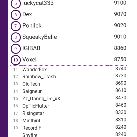
luckycat333
9100
5
Dex
9070
6
Ponilek
9020
7
SqueakyBelle
9010
8
IGIBAB
8860
9
Voxel
8750
10
8740
WanderFox
11
8730
Rainbow_Crash
12
8690
OldTech
13
8610
Saigneur
14
8470
Zz_Daring_Do_xX
15
8460
OpTicFlutter
16
8330
Risingstar
17
8310
Minthint
18
8240
Record.F
19
8240
Shyfire