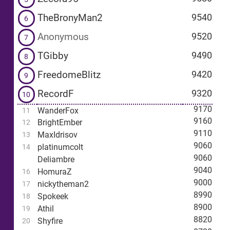
TheBronyMan2
9540
6
Anonymous
9520
7
TGibby
9490
8
FreedomeBlitz
9420
9
RecordF
9320
10
9170
WanderFox
11
9160
BrightEmber
12
9110
MaxIdrisov
13
9060
platinumcolt
14
9060
Deliambre
9040
HomuraZ
16
9000
nickytheman2
17
8990
Spokeek
18
8900
Athil
19
8820
Shyfire
20