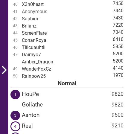
7450
X3n0heart
40
7440
Anonymous
41
7430
Saphirrr
42
7220
Briianz
43
7040
ScreenFlare
44
6410
ConanRoyal
45
5850
Tlilcuauhtli
46
5200
Daimyo7
47
5200
Amber_Dragon
4140
WanderFoxCz
49
1970
Rainbow25
50
Normal
HouPe
9820
1
Goliathe
9820
Ashton
9500
3
Real
9210
4