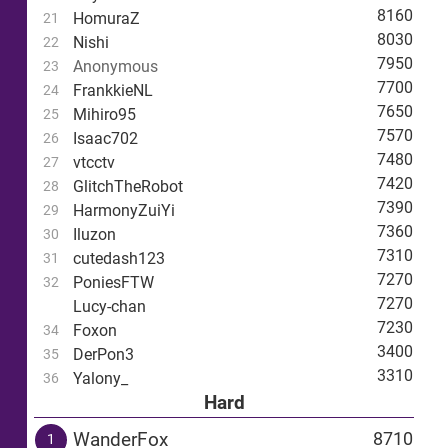
8160
HomuraZ
21
8030
Nishi
22
7950
Anonymous
23
7700
FrankkieNL
24
7650
Mihiro95
25
7570
Isaac702
26
7480
vtcctv
27
7420
GlitchTheRobot
28
7390
HarmonyZuiYi
29
7360
Iluzon
30
7310
cutedash123
31
7270
PoniesFTW
32
7270
Lucy-chan
7230
Foxon
34
3400
DerPon3
35
3310
Yalony_
36
Hard
WanderFox
8710
1