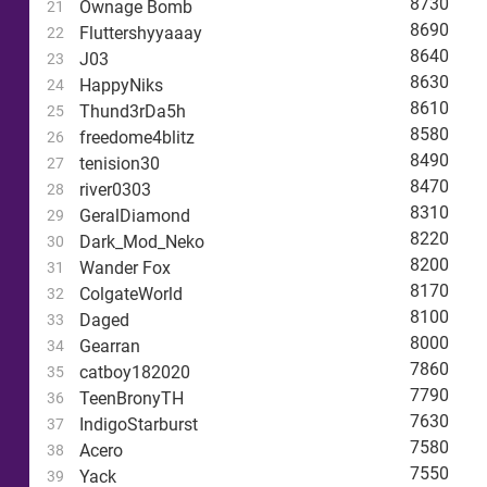
8730
Ownage Bomb
21
8690
Fluttershyyaaay
22
8640
J03
23
8630
HappyNiks
24
8610
Thund3rDa5h
25
8580
freedome4blitz
26
8490
tenision30
27
8470
river0303
28
8310
GeralDiamond
29
8220
Dark_Mod_Neko
30
8200
Wander Fox
31
8170
ColgateWorld
32
8100
Daged
33
8000
Gearran
34
7860
catboy182020
35
7790
TeenBronyTH
36
7630
IndigoStarburst
37
7580
Acero
38
7550
Yack
39