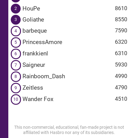
HouPe
8610
2
Goliathe
8550
3
barbeque
7590
4
PrincessAmore
6320
5
frankkienl
6310
6
Saigneur
5930
7
Rainboom_Dash
4990
8
Zeitless
4790
9
Wander Fox
4510
10
This non-commercial, educational, fan-made project is not
affiliated with Hasbro nor any of its subsidiaries.