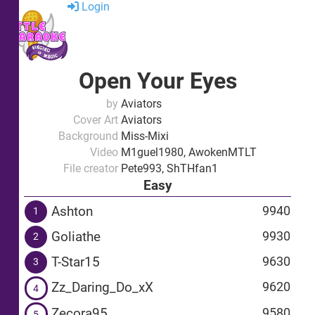
Login
Open Your Eyes
by
Aviators
Cover Art
Aviators
Background
Miss-Mixi
Video
M1guel1980, AwokenMTLT
File creator
Pete993, ShTHfan1
Easy
Ashton
9940
1
Goliathe
9930
2
T-Star15
9630
3
Zz_Daring_Do_xX
9620
4
Zecora95
9580
5