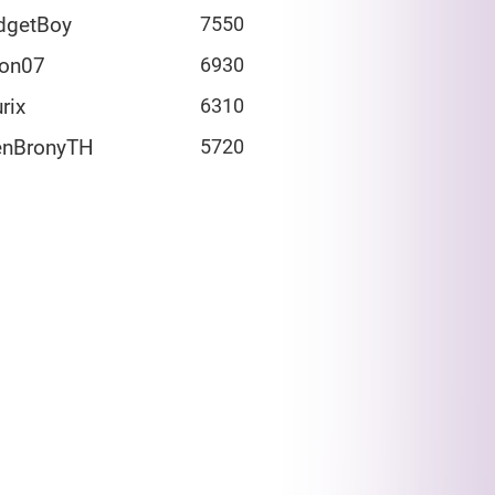
dgetBoy
7550
fon07
6930
rix
6310
enBronyTH
5720