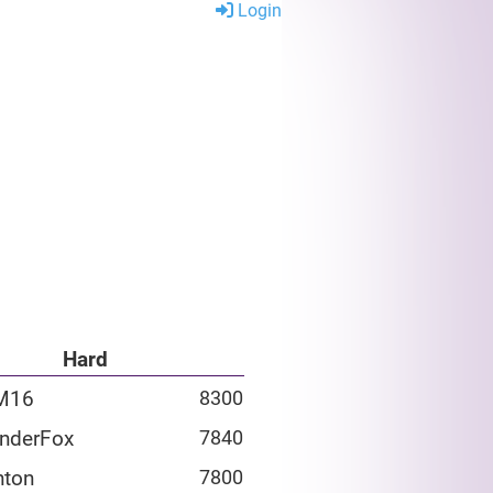
Login
Hard
M16
8300
nderFox
7840
hton
7800