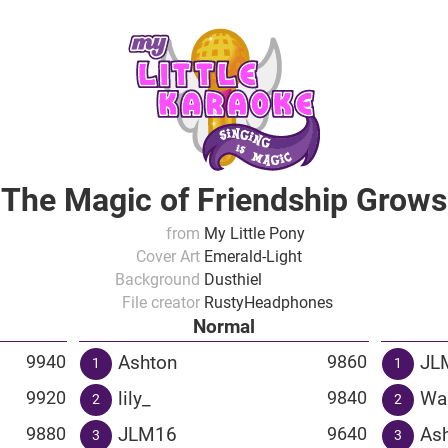
The Magic of Friendship Grows
from
My Little Pony
Cover Art
Emerald-Light
Background
Dusthiel
File creator
RustyHeadphones
Normal
Ashton
JL
9940
9860
1
1
lily_
Wa
9920
9840
2
2
JLM16
As
9880
9640
3
3