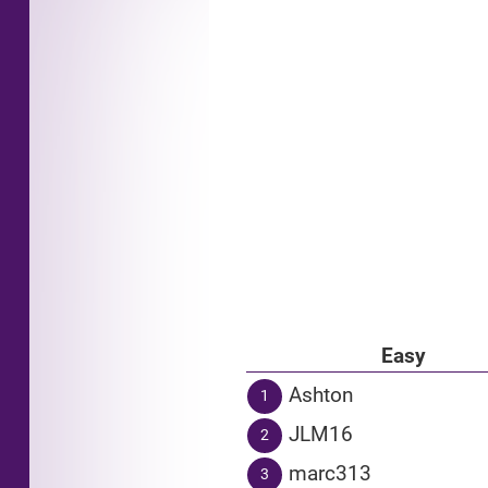
Easy
Ashton
1
JLM16
2
marc313
3