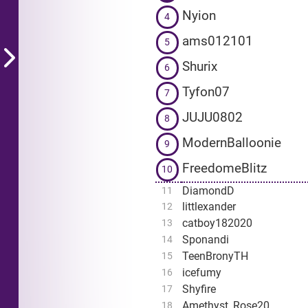
Nyion
4
ams012101
5
Shurix
6
Tyfon07
7
JUJU0802
8
ModernBalloonie
9
FreedomeBlitz
10
DiamondD
11
littlexander
12
catboy182020
13
Sponandi
14
TeenBronyTH
15
icefumy
16
Shyfire
17
Amethyst_Rose20
18