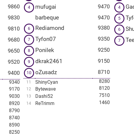
mufugai
Ga
9860
9470
4
4
barbeque
Ty
9830
9470
5
Rediamond
9380
Shu
9810
6
6
Tyfon07
9350
Te
9680
7
7
Ponilek
9250
9650
8
dkrak2461
9150
9520
9
oZusadz
8710
9400
10
8280
9340
ShinyCyan
11
8120
9170
Bytewave
12
7510
9030
Dashi52
13
1460
8920
ReTrimm
14
8790
8740
8590
8250