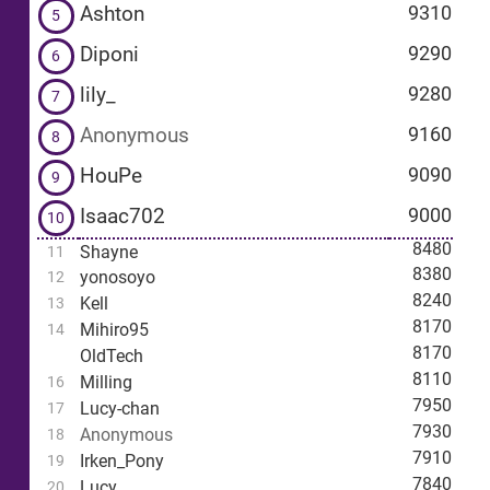
Ashton
9310
5
Diponi
9290
6
lily_
9280
7
Anonymous
9160
8
HouPe
9090
9
Isaac702
9000
10
8480
Shayne
11
8380
yonosoyo
12
8240
Kell
13
8170
Mihiro95
14
8170
OldTech
8110
Milling
16
7950
Lucy-chan
17
7930
Anonymous
18
7910
Irken_Pony
19
7840
Lucy
20