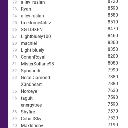
8720
aliev_ruslan
22
8590
Ryan
23
8580
aliev-ruslan
24
8510
freedome4blitz
25
8470
SGTDIXEN
26
8460
Lightbluely100
27
8360
macniel
28
8350
Light bluely
29
8200
ConanRoyal
30
8080
MisterSofiane93
31
7990
Sponandi
32
7880
GeralDiamond
33
7880
X3n0heart
7630
Horceye
35
7590
taguit
36
7590
energytree
7570
Shyfire
38
7520
CobaltSky
39
7190
MaxIdrisov
40