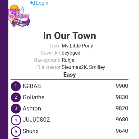
Login
In Our Town
from
My Little Pony
Cover Art
deyogee
Background
Ruhje
File creator
Sleumas2K, Smilley
Easy
IGIBAB
9900
1
Goliathe
9830
2
Ashton
9820
3
JUJU0802
9680
4
Shurix
9640
5