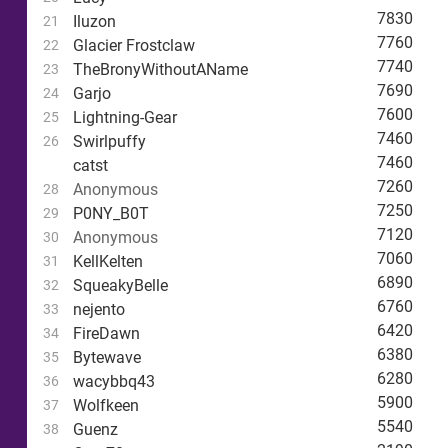
7830
Iluzon
21
7760
Glacier Frostclaw
22
7740
TheBronyWithoutAName
23
7690
Garjo
24
7600
Lightning-Gear
25
7460
Swirlpuffy
26
7460
catst
7260
Anonymous
28
7250
P0NY_B0T
29
7120
Anonymous
30
7060
KellKelten
31
6890
SqueakyBelle
32
6760
nejento
33
6420
FireDawn
34
6380
Bytewave
35
6280
wacybbq43
36
5900
Wolfkeen
37
5540
Guenz
38