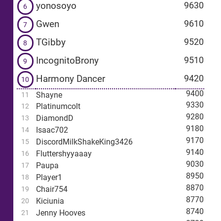
yonosoyo
9630
6
Gwen
9610
7
TGibby
9520
8
IncognitoBrony
9510
9
Harmony Dancer
9420
10
9400
Shayne
11
9330
Platinumcolt
12
9280
DiamondD
13
9180
Isaac702
14
9170
DiscordMilkShakeKing3426
15
9140
Fluttershyyaaay
16
9030
Paupa
17
8950
Player1
18
8870
Chair754
19
8770
Kiciunia
20
8740
Jenny Hooves
21