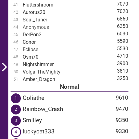
7070
Fluttershroom
41
7020
Aurorus20
42
6860
Soul_Tuner
43
6350
Anonymous
44
6030
DerPon3
45
5590
Conor
46
5530
Eclipse
47
4710
Osm70
48
3900
Nightshimmer
49
3810
VolgarTheMighty
50
3250
Amber_Dragon
51
Normal
Goliathe
9610
1
Rainbow_Crash
9470
2
Smilley
9350
3
luckycat333
9330
4