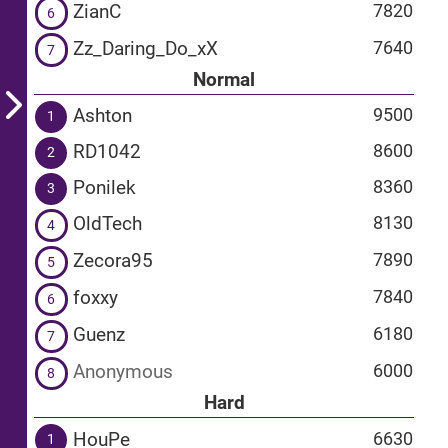
ZianC
7820
6
Zz_Daring_Do_xX
7640
7
Normal
Ashton
9500
1
RD1042
8600
2
Ponilek
8360
3
OldTech
8130
4
Zecora95
7890
5
foxxy
7840
6
Guenz
6180
7
Anonymous
6000
8
Hard
HouPe
6630
1