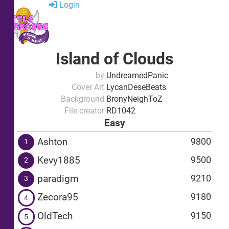
Login
Island of Clouds
by
UndreamedPanic
Cover Art
LycanDeseBeats
Background
BronyNeighToZ
File creator
RD1042
Easy
Ashton
9800
1
Kevy1885
9500
2
paradigm
9210
3
Zecora95
9180
4
OldTech
9150
5